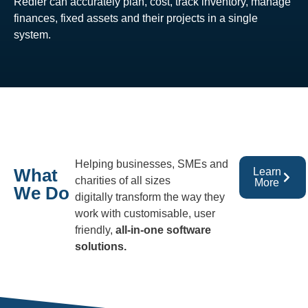
Redler can accurately plan, cost, track inventory, manage
finances, fixed assets and their projects in a single
system.
Helping businesses, SMEs and
What
Learn
charities of all sizes
More
We Do
digitally transform the way they
work with customisable, user
friendly,
all-in-one software
solutions.