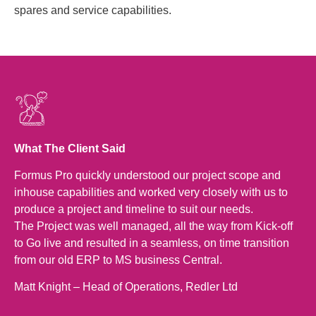
spares and service capabilities.
What The Client Said
Formus Pro quickly understood our project scope and
inhouse capabilities and worked very closely with us to
produce a project and timeline to suit our needs.
The Project was well managed, all the way from Kick-off
to Go live and resulted in a seamless, on time transition
from our old ERP to MS business Central.
Matt Knight – Head of Operations, Redler Ltd