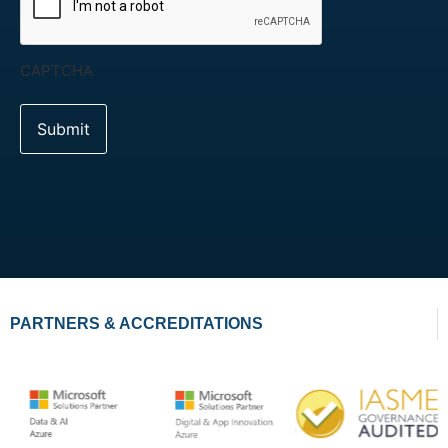
CAPTCHA
PARTNERS & ACCREDITATIONS