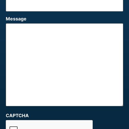
Message
CAPTCHA