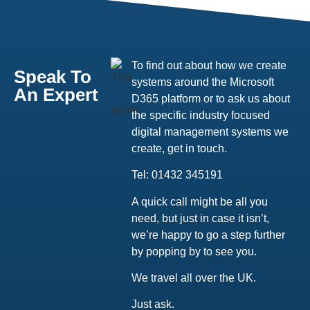
To find out about how we create
Speak To
systems around the Microsoft
An Expert
D365 platform or to ask us about
the specific industry focused
digital management systems we
create, get in touch.
Tel: 01432 345191
A quick call might be all you
need, but just in case it isn’t,
we’re happy to go a step further
by popping by to see you.
We travel all over the UK.
Just ask.