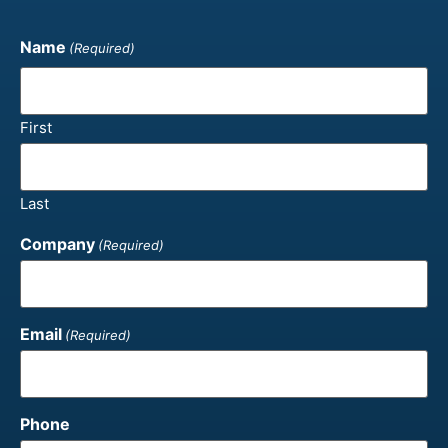
Name
(Required)
First
Last
Company
(Required)
Email
(Required)
Phone