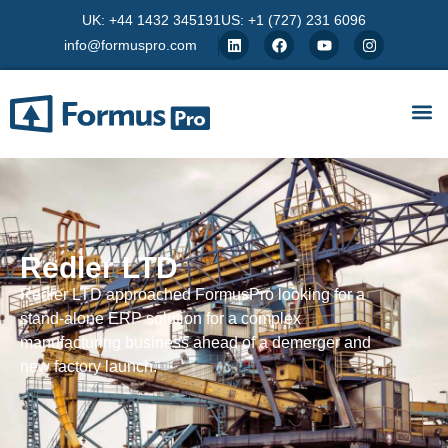
UK: +44 1432 345191
US: +1 (727) 231 6096
info@formuspro.com
Redler LTD
Redler LTD approached FormusPro looking for a
stand-alone ERP solution for a complex
manufacturing business ahead of a demerger and
new factory launch.