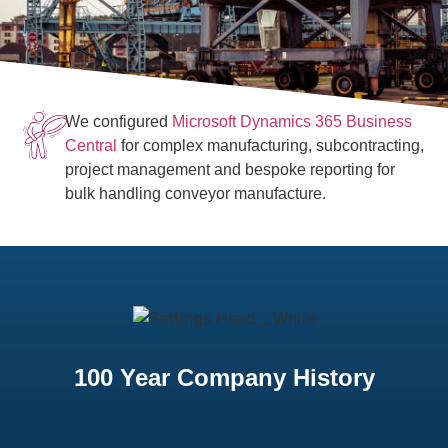
We configured
Microsoft Dynamics 365 Business
Central
for complex manufacturing, subcontracting,
project management and bespoke reporting for
bulk handling conveyor manufacture.
100 Year Company History