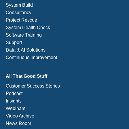
System Build
Consultancy
Project Rescue
System Health Check
Software Training
Support
Data & AI Solutions
Continuous Improvement
All That Good Stuff
Customer Success Stories
Podcast
Insights
Webinars
Video Archive
News Room