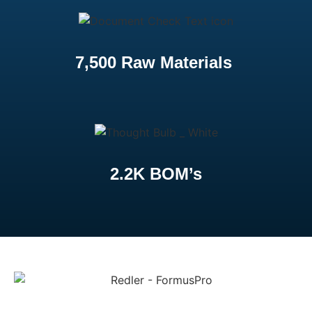
7,500 Raw Materials
2.2K BOM’s