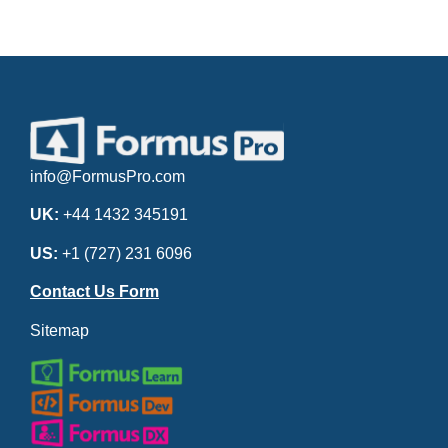
info@FormusPro.com
UK:
+44 1432 345191
US:
+1 (727) 231 6096
Contact Us Form
Sitemap