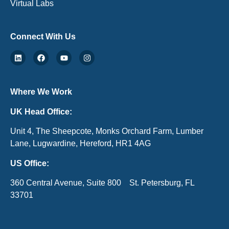
Virtual Labs
Connect With Us
Where We Work
UK Head Office:
Unit 4, The Sheepcote, Monks Orchard Farm, Lumber
Lane, Lugwardine, Hereford, HR1 4AG
US Office:
360 Central Avenue, Suite 800 St. Petersburg, FL
33701