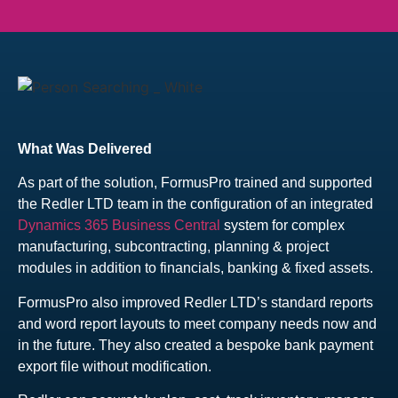
What Was Delivered
As part of the solution, FormusPro trained and supported
the Redler LTD team in the configuration of an integrated
Dynamics 365 Business Central
system for complex
manufacturing, subcontracting, planning & project
modules in addition to financials, banking & fixed assets.
FormusPro also improved Redler LTD’s standard reports
and word report layouts to meet company needs now and
in the future. They also created a bespoke bank payment
export file without modification.