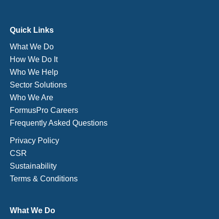
Quick Links
What We Do
How We Do It
Who We Help
Sector Solutions
Who We Are
FormusPro Careers
Frequently Asked Questions
Privacy Policy
CSR
Sustainability
Terms & Conditions
What We Do