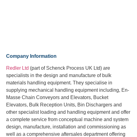
Company Information
Redler Ltd
(part of Schenck Process UK Ltd) are
specialists in the design and manufacture of bulk
materials handling equipment. They specialise in
supplying mechanical handling equipment including, En-
Masse Chain Conveyors and Elevators, Bucket
Elevators, Bulk Reception Units, Bin Dischargers and
other specialist loading and handling equipment and offer
a complete service from conceptual machine and system
design, manufacture, installation and commissioning as
well as a comprehensive aftersales department offering