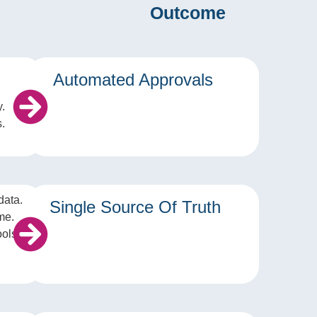
Outcome
Automated Approvals
y.
.
data.
Single Source Of Truth
me.
ools.