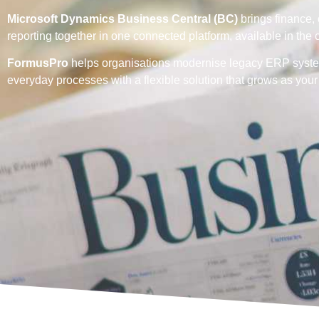
Microsoft Dynamics Business Central (BC)
brings finance,
reporting together in one connected platform, available in the
FormusPro
helps organisations modernise legacy ERP syste
everyday processes with a flexible solution that grows as you