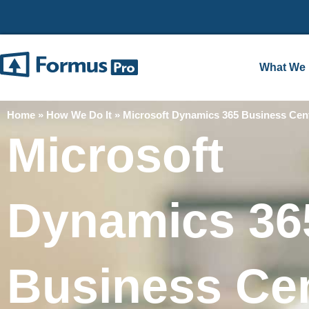
What We
Home
»
How We Do It
»
Microsoft Dynamics 365 Business Cent
Microsoft
Dynamics 36
Business Cen