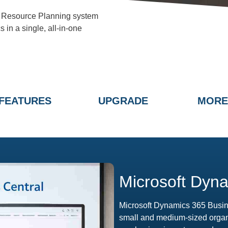
e Resource Planning system
 in a single, all-in-one
FEATURES
UPGRADE
MORE
Microsoft Dyna
Microsoft Dynamics 365 Busin
small and medium-sized organis