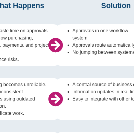
hat Happens
Solution
ste time on approvals.
Approvals in one workflow
low purchasing,
system.
g, payments, and project
Approvals route automaticall
No jumping between systems
ce risks.
g becomes unreliable.
A central source of business 
nconsistent.
Information updates in real ti
s using outdated
Easy to integrate with other t
on.
licate work.