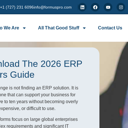
 +1 (727) 231 6096
info@formuspro.com
o We Are
All That Good Stuff
Contact Us
load The 2026 ERP
rs Guide
nge is not finding an ERP solution. It is
ne that can support your business for
ive to ten years without becoming overly
pensive, or difficult to use.
orms focus on large global enterprises
ex requirements and significant IT