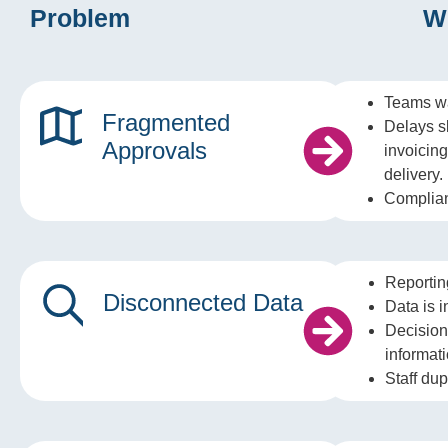
Problem
W
Teams wa
Fragmented
Delays s
Approvals
invoicin
delivery.
Complian
Reportin
Disconnected Data
Data is i
Decision
informati
Staff dup