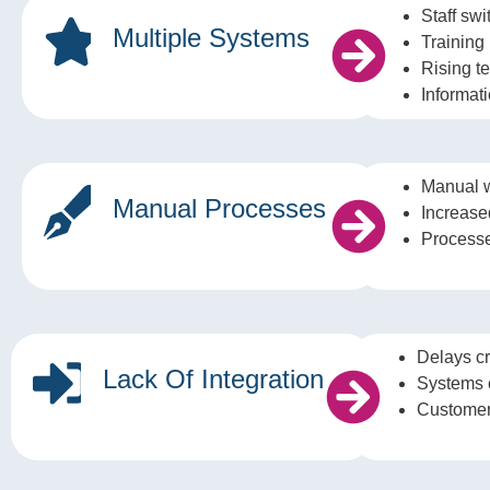
Staff sw
Multiple Systems
Training i
Rising t
Informat
Manual 
Manual Processes
Increased
Processes
Delays cr
Lack Of Integration
Systems 
Customer 