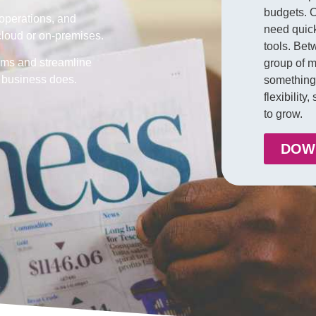
budgets. O
 operations, and
need quic
 cloud or on-premises.
tools. Bet
ms and streamline
group of m
r business does.
something 
flexibility
to grow.
DOW