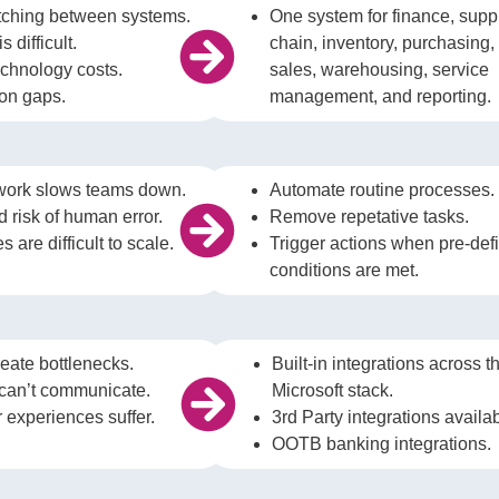
itching between systems.
One system for finance, supp
s difficult.
chain, inventory, purchasing,
echnology costs.
sales, warehousing, service
ion gaps.
management, and reporting.
work slows teams down.
Automate routine processes
 risk of human error.
Remove repetative tasks.
 are difficult to scale.
Trigger actions when pre-def
conditions are met.
eate bottlenecks.
Built-in integrations across t
can’t communicate.
Microsoft stack.
experiences suffer.
3rd Party integrations availa
OOTB banking integrations.