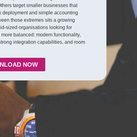
thers target smaller businesses that
k deployment and simple accounting
ween those extremes sits a growing
id-sized organisations looking for
more balanced: modern functionality,
, strong integration capabilities, and room
NLOAD NOW