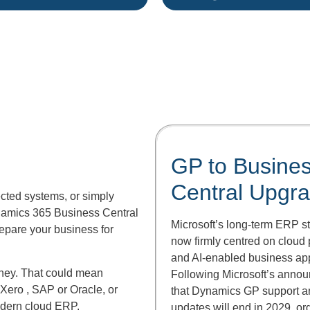
GP to Busine
Central Upgr
cted systems, or simply
ynamics 365 Business Central
Microsoft’s long-term ERP st
repare your business for
now firmly centred on cloud 
and AI-enabled business app
rney. That could mean
Following Microsoft’s anno
 Xero , SAP or Oracle, or
that Dynamics GP support a
dern cloud ERP.
updates will end in 2029, or