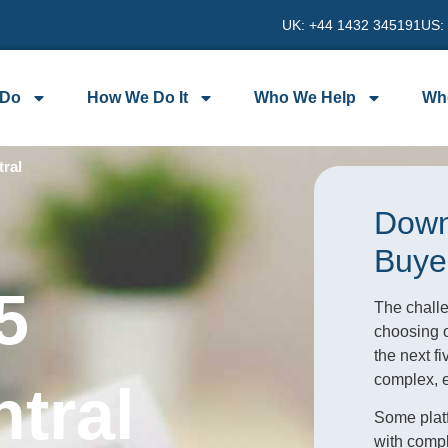
UK: +44 1432 345191
US:
 Do
How We Do It
Who We Help
Wh
ral
Down
Buye
5
The challe
choosing o
the next f
complex, ex
tral
Some platf
with compl