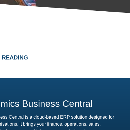
 READING
mics Business Central
ess Central is a cloud-based ERP solution designed for
ations. It brings your finance, operations, sales,