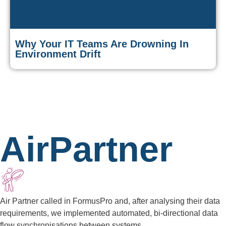
Why Your IT Teams Are Drowning In
Environment Drift
AirPartner
Air Partner called in FormusPro and, after analysing their data
requirements, we implemented automated, bi-directional data
flow synchronisations between systems.