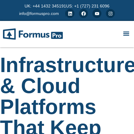
UK: +44 1432 345191
US: +1 (727) 231 6096
info@formuspro.com
Infrastructur
& Cloud
Platforms
That Keep