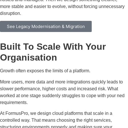
more stable and easier to evolve, without forcing unnecessary
disruption.
See Legacy Modernisation & Migration
Built To Scale With Your
Organisation
Growth often exposes the limits of a platform.
More users, more data and more integrations quickly leads to
slower performance, higher costs and increased risk. What
worked at one stage suddenly struggles to cope with your ned
requirements.
At FormusPro, we design cloud platforms that scale in a
controlled way. That means choosing the right services,
structuring environments properly and making sure your