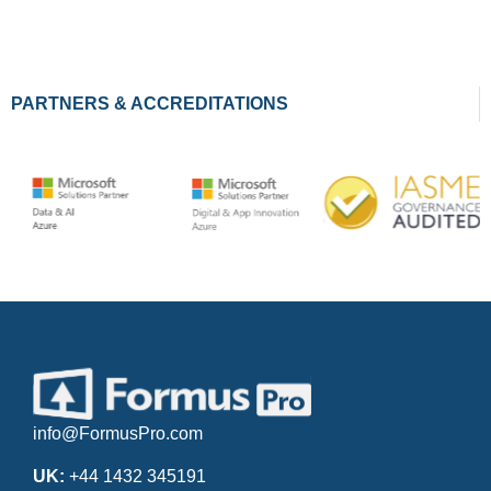
PARTNERS & ACCREDITATIONS
info@FormusPro.com
UK:
+44 1432 345191