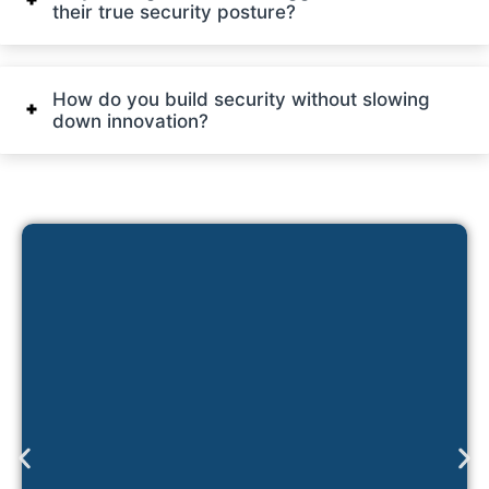
their true security posture?
How do you build security without slowing
down innovation?