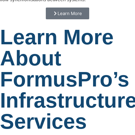
Learn More
Learn More
About
FormusPro’s
Infrastructur
Services