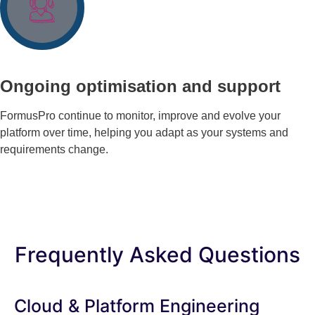
Ongoing optimisation and support
FormusPro continue to monitor, improve and evolve your
platform over time, helping you adapt as your systems and
requirements change.
Frequently Asked Questions
Cloud & Platform Engineering