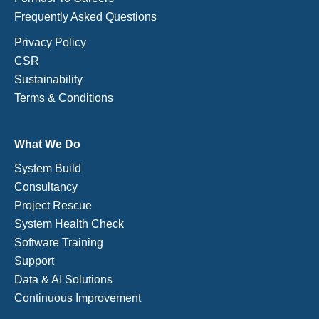
Frequently Asked Questions
Privacy Policy
CSR
Sustainability
Terms & Conditions
What We Do
System Build
Consultancy
Project Rescue
System Health Check
Software Training
Support
Data & AI Solutions
Continuous Improvement