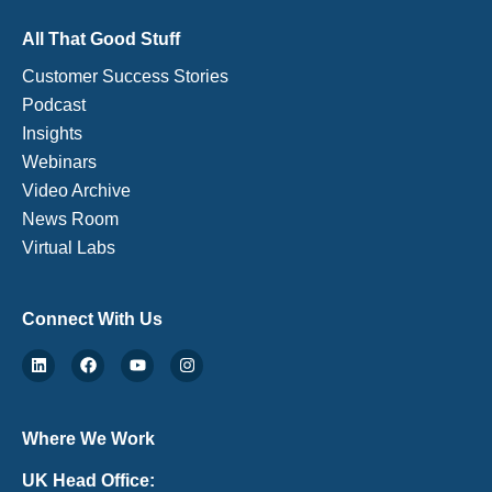
All That Good Stuff
Customer Success Stories
Podcast
Insights
Webinars
Video Archive
News Room
Virtual Labs
Connect With Us
Where We Work
UK Head Office: