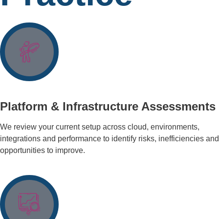
Platform & Infrastructure Assessments
We review your current setup across cloud, environments,
integrations and performance to identify risks, inefficiencies and
opportunities to improve.