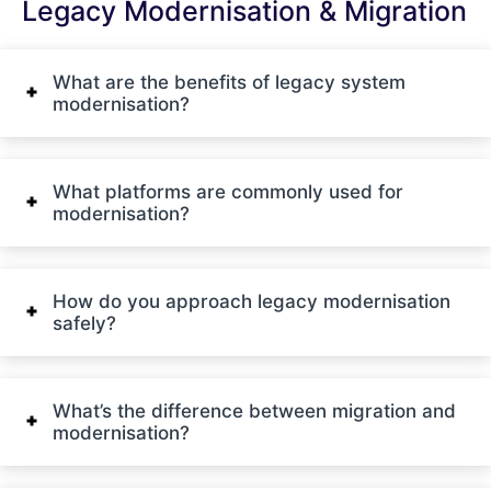
Legacy Modernisation & Migration
What are the benefits of legacy system
modernisation?
What platforms are commonly used for
modernisation?
How do you approach legacy modernisation
safely?
What’s the difference between migration and
modernisation?