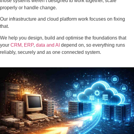
those systems weren’t designed to work together, scale
properly or handle change.
Our infrastructure and cloud platform work focuses on fixing
that.
We help you design, build and optimise the foundations that
your
CRM,
ERP
,
data and AI
depend on, so everything runs
reliably, securely and as one connected system.