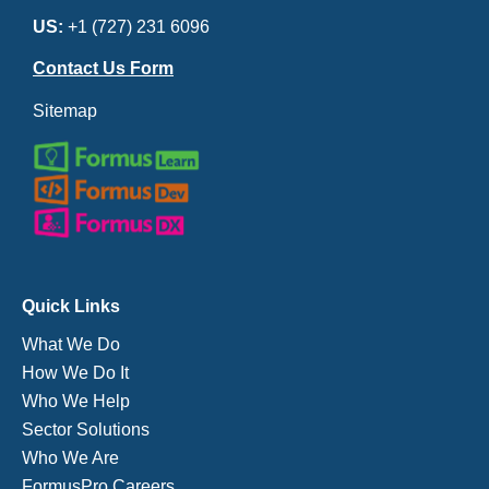
US:
+1 (727) 231 6096
Contact Us Form
Sitemap
Quick Links
What We Do
How We Do It
Who We Help
Sector Solutions
Who We Are
FormusPro Careers