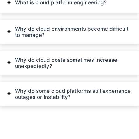
What is cloud platform engineering?
Why do cloud environments become difficult
to manage?
Why do cloud costs sometimes increase
unexpectedly?
Why do some cloud platforms still experience
outages or instability?