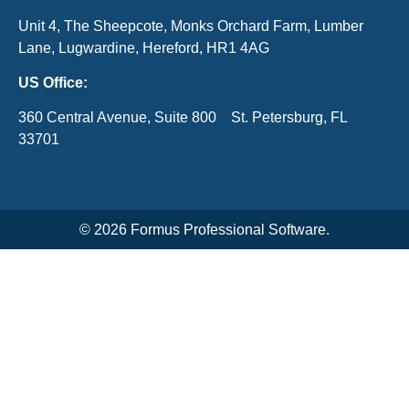
Unit 4, The Sheepcote, Monks Orchard Farm, Lumber
Lane, Lugwardine, Hereford, HR1 4AG
US Office:
360 Central Avenue, Suite 800 St. Petersburg, FL
33701
© 2026 Formus Professional Software.