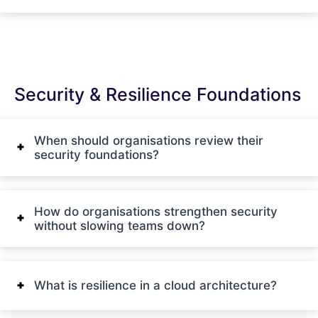
Security & Resilience Foundations
When should organisations review their
security foundations?
How do organisations strengthen security
without slowing teams down?
What is resilience in a cloud architecture?