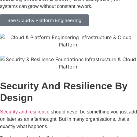
systems can grow without constant rework.
See Cloud & Platform Engineering
Security And Resilience By
Design
Security and resilience
should never be something you just add
on later as an afterthought. But in many organisations, that’s
exactly what happens.