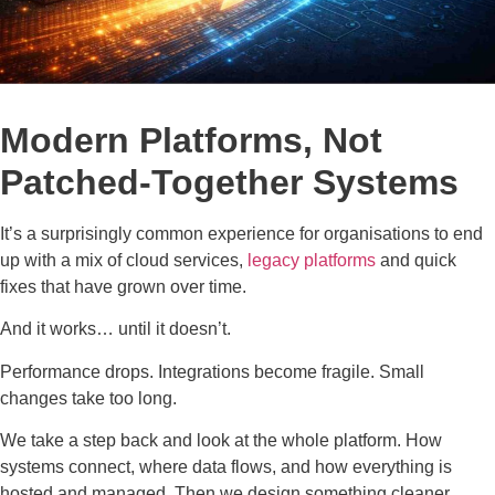
Modern Platforms, Not
Patched-Together Systems
It’s a surprisingly common experience for organisations to end
up with a mix of cloud services,
legacy platforms
and quick
fixes that have grown over time.
And it works… until it doesn’t.
Performance drops. Integrations become fragile. Small
changes take too long.
We take a step back and look at the whole platform. How
systems connect, where data flows, and how everything is
hosted and managed. Then we design something cleaner,