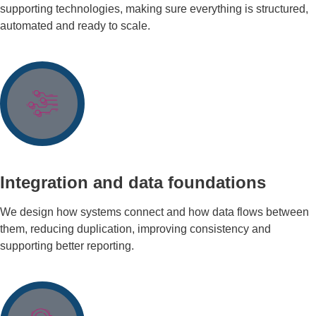
supporting technologies, making sure everything is structured,
automated and ready to scale.
Integration and data foundations
We design how systems connect and how data flows between
them, reducing duplication, improving consistency and
supporting better reporting.