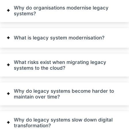
Why do organisations modernise legacy
systems?
What is legacy system modernisation?
What risks exist when migrating legacy
systems to the cloud?
Why do legacy systems become harder to
maintain over time?
Why do legacy systems slow down digital
transformation?