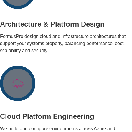
Architecture & Platform Design
FormusPro design cloud and infrastructure architectures that
support your systems properly, balancing performance, cost,
scalability and security.
Cloud Platform Engineering
We build and configure environments across Azure and