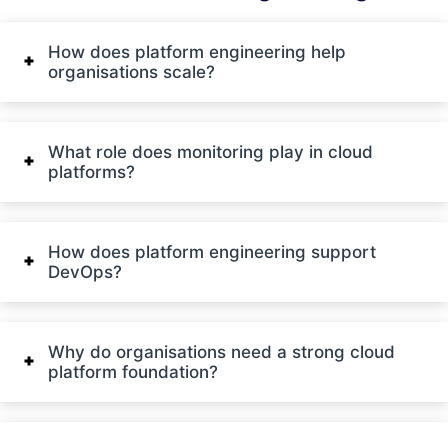
How does platform engineering help
organisations scale?
What role does monitoring play in cloud
platforms?
How does platform engineering support
DevOps?
Why do organisations need a strong cloud
platform foundation?