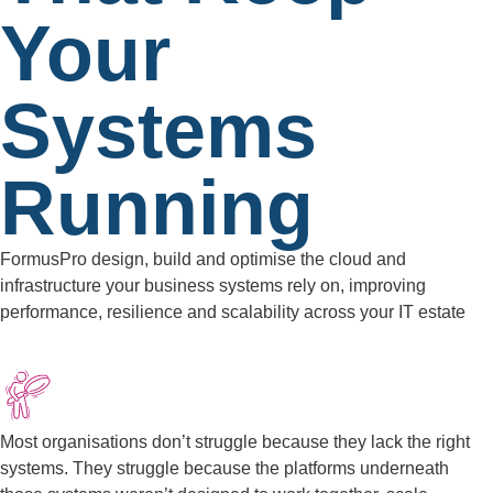
Your
Systems
Running
FormusPro design, build and optimise the cloud and
infrastructure your business systems rely on, improving
performance, resilience and scalability across your IT estate
Most organisations don’t struggle because they lack the right
systems. They struggle because the platforms underneath