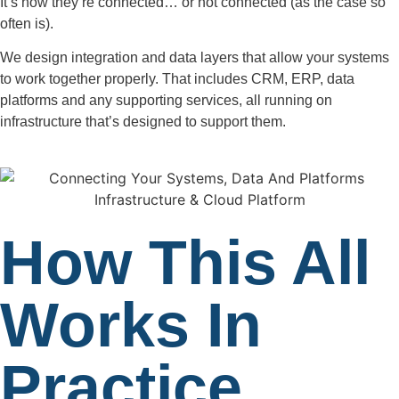
It’s how they’re connected… or not connected (as the case so
often is).
We design integration and data layers that allow your systems
to work together properly. That includes CRM, ERP, data
platforms and any supporting services, all running on
infrastructure that’s designed to support them.
How This All
Works In
Practice