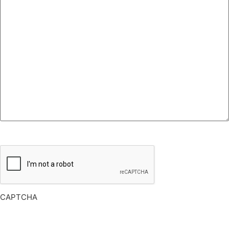
CAPTCHA
CAPTCHA