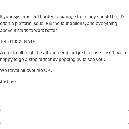
If your systems feel harder to manage than they should be, it’s
often a platform issue. Fix the foundations, and everything
above it starts to work better.
Tel: 01432 345191
A quick call might be all you need, but just in case it isn’t, we’re
happy to go a step further by popping by to see you.
We travel all over the UK.
Just ask.
Name
(Required)
First