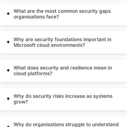
What are the most common security gaps
organisations face?
Why are security foundations important in
Microsoft cloud environments?
What does security and resilience mean in
cloud platforms?
Why do security risks increase as systems
grow?
Why do organisations struggle to understand