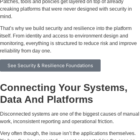
Patches, tools and policies get layered on top of already
creaking platforms that were never designed with security in
mind.
That’s why we build security and resilience into the platform
itself. From identity and access to environment design and
monitoring, everything is structured to reduce risk and improve
reliability from day one.
See Security & Resilience Foundations
Connecting Your Systems,
Data And Platforms
Disconnected systems are one of the biggest causes of manual
work, inconsistent reporting and operational friction.
Very often though, the issue isn’t the applications themselves.