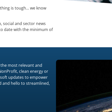
ything is tough… we know
h, social and sector news
 to date with the minimum of
 the most relevant and
 NonProfit, clean energy or
crosoft updates to empower
 and hello to streamlined,