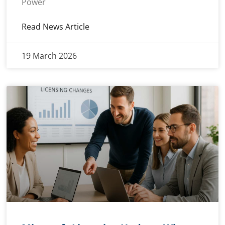
Power
Read News Article
19 March 2026