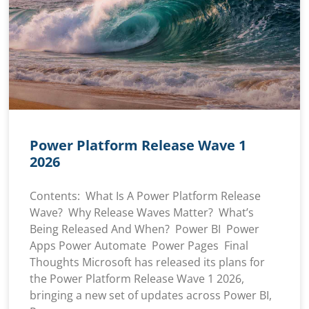
Power Platform Release Wave 1
2026
Contents: What Is A Power Platform Release
Wave? Why Release Waves Matter? What’s
Being Released And When? Power BI Power
Apps Power Automate Power Pages Final
Thoughts Microsoft has released its plans for
the Power Platform Release Wave 1 2026,
bringing a new set of updates across Power BI,