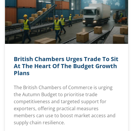
British Chambers Urges Trade To Sit
At The Heart Of The Budget Growth
Plans
The British Chambers of Commerce is urging
the Autumn Budget to prioritise trade
competitiveness and targeted support for
exporters, offering practical measures
members can use to boost market access and
supply chain resilience.