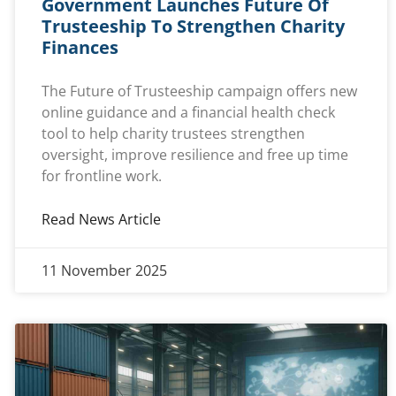
Government Launches Future Of
Trusteeship To Strengthen Charity
Finances
The Future of Trusteeship campaign offers new
online guidance and a financial health check
tool to help charity trustees strengthen
oversight, improve resilience and free up time
for frontline work.
Read News Article
11 November 2025