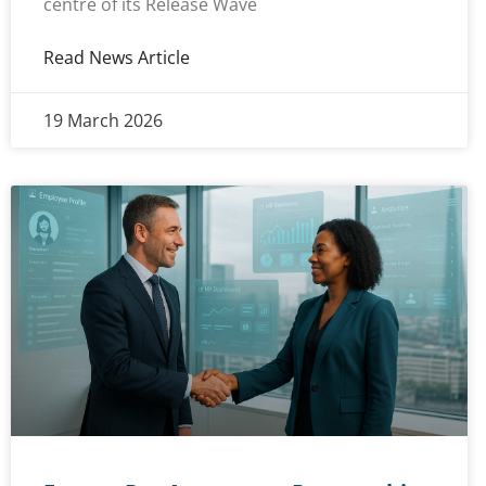
centre of its Release Wave
Read News Article
19 March 2026