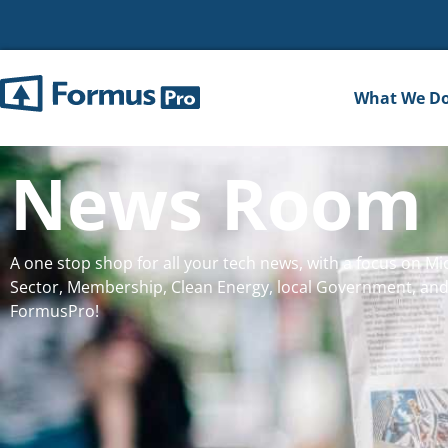
What We D
News Room
A one stop shop for all your tech news, with a focus on Mic
Sector, Membership, Clean Energy, local Government, and
FormusPro!