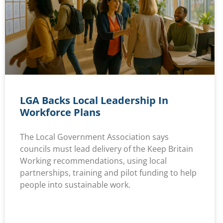
LGA Backs Local Leadership In
Workforce Plans
The Local Government Association says
councils must lead delivery of the Keep Britain
Working recommendations, using local
partnerships, training and pilot funding to help
people into sustainable work.