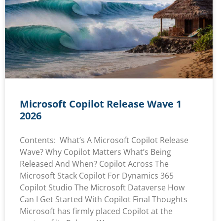
Microsoft Copilot Release Wave 1
2026
Contents: What’s A Microsoft Copilot Release
Wave? Why Copilot Matters What’s Being
Released And When? Copilot Across The
Microsoft Stack Copilot For Dynamics 365
Copilot Studio The Microsoft Dataverse How
Can I Get Started With Copilot Final Thoughts
Microsoft has firmly placed Copilot at the