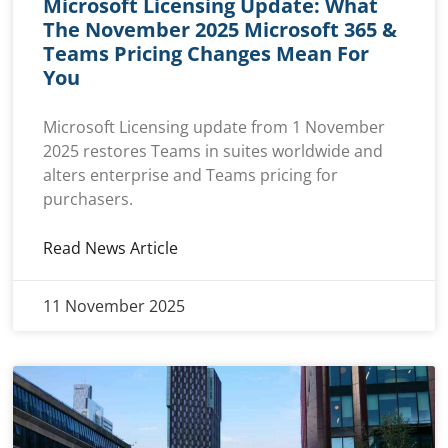
Microsoft Licensing Update: What
The November 2025 Microsoft 365 &
Teams Pricing Changes Mean For
You
Microsoft Licensing update from 1 November
2025 restores Teams in suites worldwide and
alters enterprise and Teams pricing for
purchasers.
Read News Article
11 November 2025