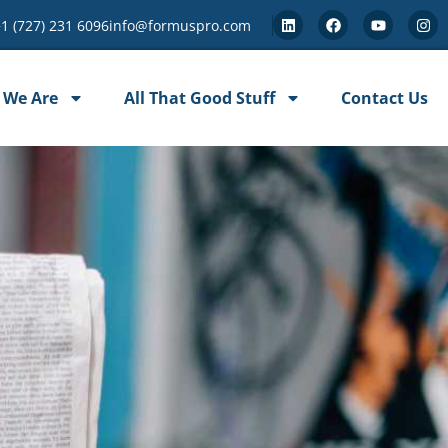
+1 (727) 231 6096
info@formuspro.com
 We Are
All That Good Stuff
Contact Us