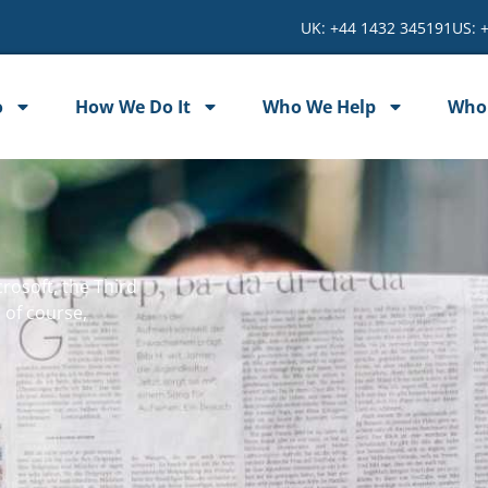
UK: +44 1432 345191
US: 
o
How We Do It
Who We Help
Who
rosoft, the Third
 of course,