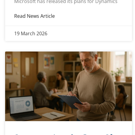
Microsoft has released its plans for Dynamics
Read News Article
19 March 2026