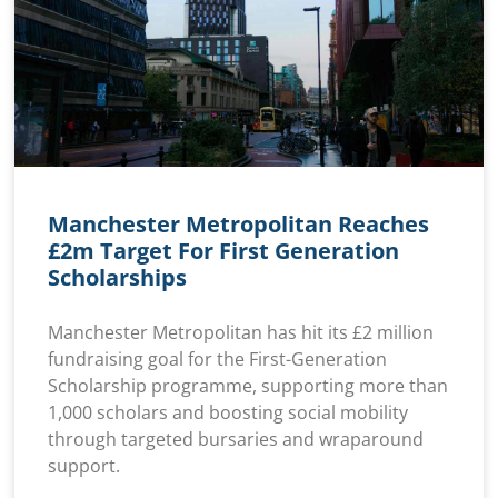
Manchester Metropolitan Reaches
£2m Target For First Generation
Scholarships
Manchester Metropolitan has hit its £2 million
fundraising goal for the First-Generation
Scholarship programme, supporting more than
1,000 scholars and boosting social mobility
through targeted bursaries and wraparound
support.