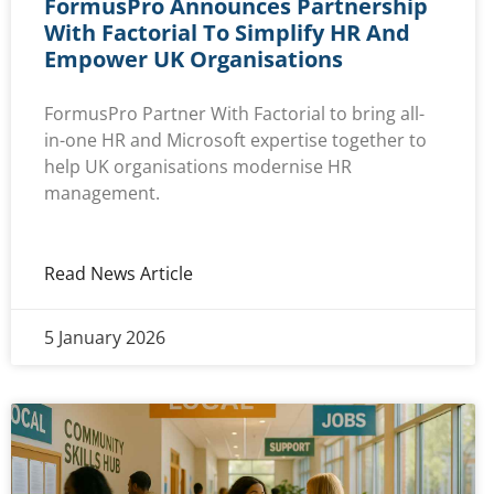
FormusPro Announces Partnership
With Factorial To Simplify HR And
Empower UK Organisations
FormusPro Partner With Factorial to bring all-
in-one HR and Microsoft expertise together to
help UK organisations modernise HR
management.
Read News Article
5 January 2026