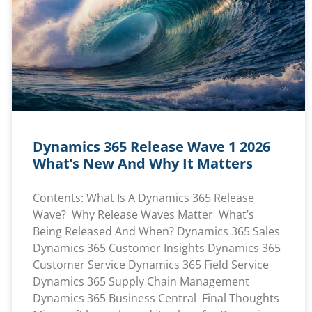
Dynamics 365 Release Wave 1 2026
What’s New And Why It Matters
Contents: What Is A Dynamics 365 Release
Wave? Why Release Waves Matter What’s
Being Released And When? Dynamics 365 Sales
Dynamics 365 Customer Insights Dynamics 365
Customer Service Dynamics 365 Field Service
Dynamics 365 Supply Chain Management
Dynamics 365 Business Central Final Thoughts