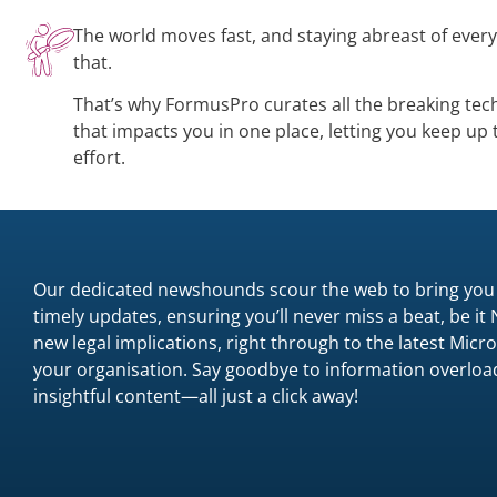
The world moves fast, and staying abreast of ever
that.
That’s why FormusPro curates all the breaking tec
that impacts you in one place, letting you keep up
effort.
Our dedicated newshounds scour the web to bring you
timely updates, ensuring you’ll never miss a beat, be it
new legal implications, right through to the latest Mi
your organisation. Say goodbye to information overload
insightful content—all just a click away!