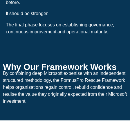
before.
It should be stronger.
The final phase focuses on establishing governance,
continuous improvement and operational maturity.
Why Our Framework Works
By combining deep Microsoft expertise with an independent,
structured methodology, the FormusPro Rescue Framework
helps organisations regain control, rebuild confidence and
realise the value they originally expected from their Microsoft
investment.