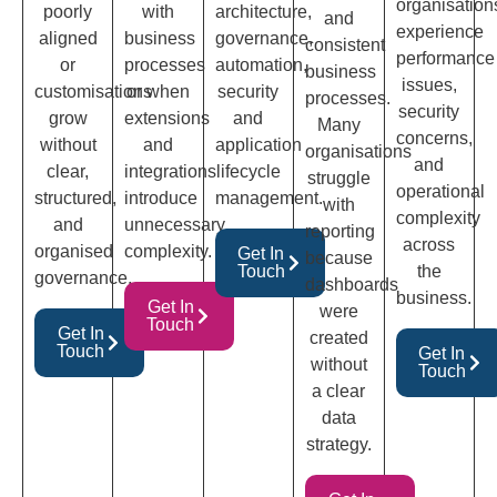
organisation
poorly
with
architecture,
and
experience
aligned
business
governance,
consistent
performance
or
processes
automation,
business
issues,
customisations
or when
security
processes.
security
grow
extensions
and
Many
concerns,
without
and
application
organisations
and
clear,
integrations
lifecycle
struggle
operational
structured,
introduce
management.
with
complexity
and
unnecessary
reporting
across
organised
complexity.
Get In
because
Touch
the
governance.
dashboards
business.
Get In
were
Touch
Get In
created
Touch
Get In
without
Touch
a clear
data
strategy.