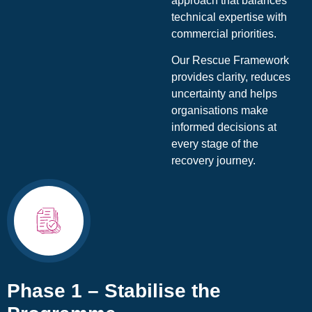
approach that balances
technical expertise with
commercial priorities.
Our Rescue Framework
provides clarity, reduces
uncertainty and helps
organisations make
informed decisions at
every stage of the
recovery journey.
Phase 1 – Stabilise the