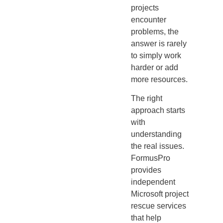
projects
encounter
problems, the
answer is rarely
to simply work
harder or add
more resources.
The right
approach starts
with
understanding
the real issues.
FormusPro
provides
independent
Microsoft project
rescue services
that help