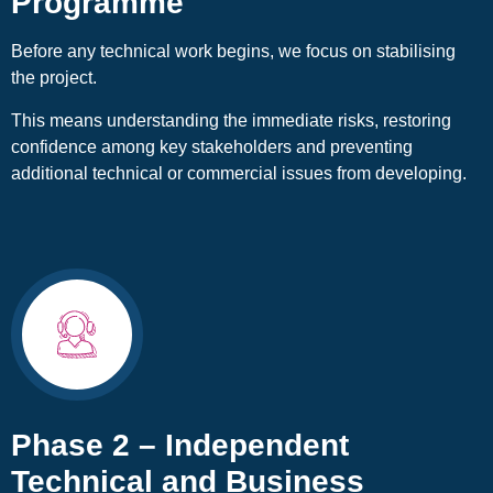
Programme
Before any technical work begins, we focus on stabilising
the project.
This means understanding the immediate risks, restoring
confidence among key stakeholders and preventing
additional technical or commercial issues from developing.
Phase 2 – Independent
Technical and Business