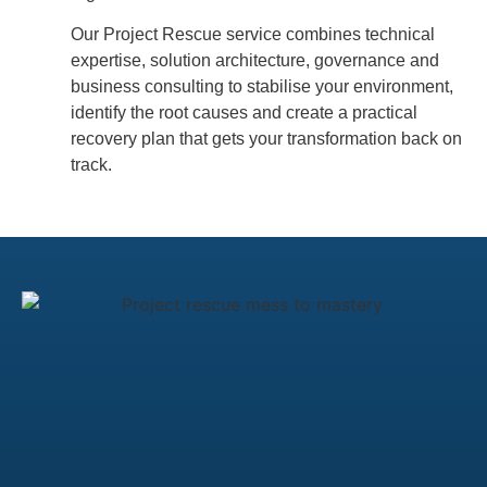
Our Project Rescue service combines technical
expertise, solution architecture, governance and
business consulting to stabilise your environment,
identify the root causes and create a practical
recovery plan that gets your transformation back on
track.