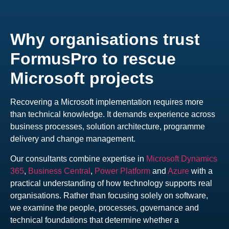
Why organisations trust
FormusPro to rescue
Microsoft projects
Recovering a Microsoft implementation requires more
than technical knowledge. It demands experience across
business processes, solution architecture, programme
delivery and change management.
Our consultants combine expertise in
Microsoft Dynamics
365
,
Business Central
,
Power Platform
and
Azure
with a
practical understanding of how technology supports real
organisations. Rather than focusing solely on software,
we examine the people, processes, governance and
technical foundations that determine whether a