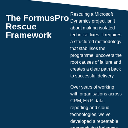
Rescuing a Microsoft
The FormusPro
Dynamics project isn’t
Rescue
about making isolated
Framework
technical fixes. It requires
a structured methodology
that stabilises the
programme, uncovers the
root causes of failure and
creates a clear path back
to successful delivery.
Over years of working
with organisations across
CRM, ERP, data,
reporting and cloud
technologies, we’ve
developed a repeatable