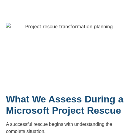
What We Assess During a
Microsoft Project Rescue
A successful rescue begins with understanding the
complete situation.