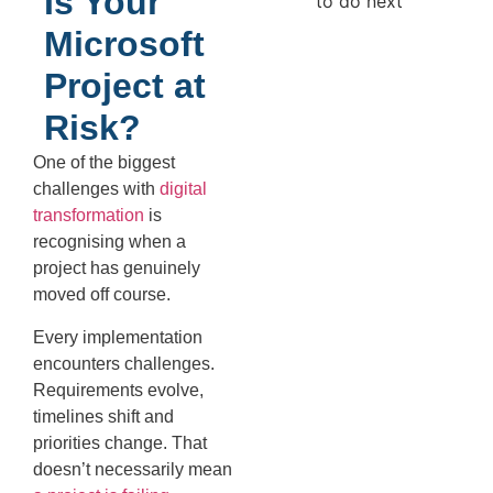
Is Your
Microsoft
Project at
Risk?
One of the biggest
challenges with
digital
transformation
is
recognising when a
project has genuinely
moved off course.
Every implementation
encounters challenges.
Requirements evolve,
timelines shift and
priorities change. That
doesn’t necessarily mean