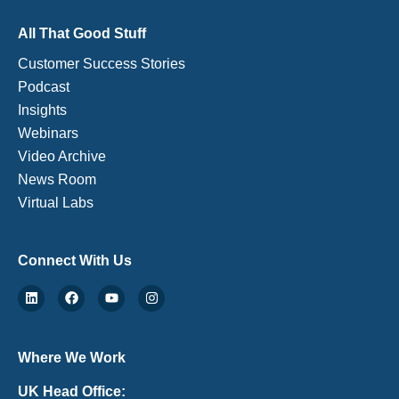
All That Good Stuff
Customer Success Stories
Podcast
Insights
Webinars
Video Archive
News Room
Virtual Labs
Connect With Us
Where We Work
UK Head Office: