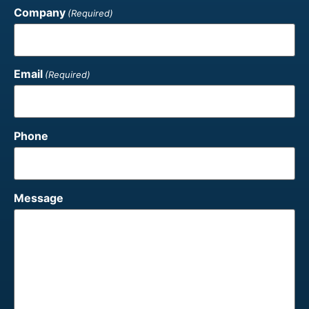
Company
(Required)
Email
(Required)
Phone
Message