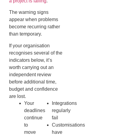
a project is failing
.
The warning signs
appear when problems
become recurring rather
than temporary.
If your organisation
recognises several of the
indicators below, it’s
worth carrying out an
independent review
before additional time,
budget and confidence
are lost.
Your
Integrations
deadlines
regularly
continue
fail
to
Customisations
move
have