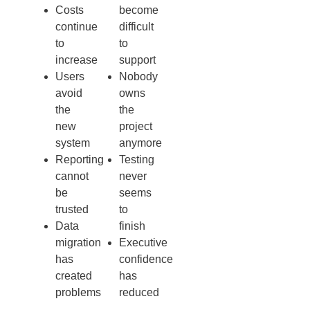
Costs
become
continue
difficult
to
to
increase
support
Users
Nobody
avoid
owns
the
the
new
project
system
anymore
Reporting
Testing
cannot
never
be
seems
trusted
to
Data
finish
migration
Executive
has
confidence
created
has
problems
reduced