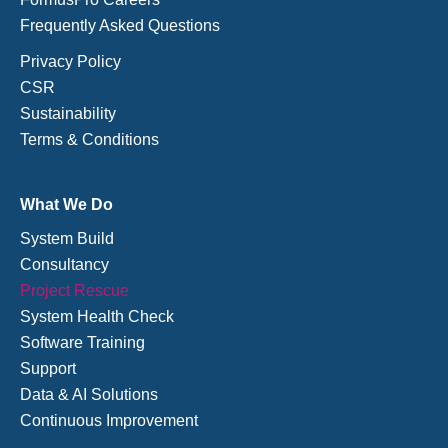
Frequently Asked Questions
Privacy Policy
CSR
Sustainability
Terms & Conditions
What We Do
System Build
Consultancy
Project Rescue
System Health Check
Software Training
Support
Data & AI Solutions
Continuous Improvement