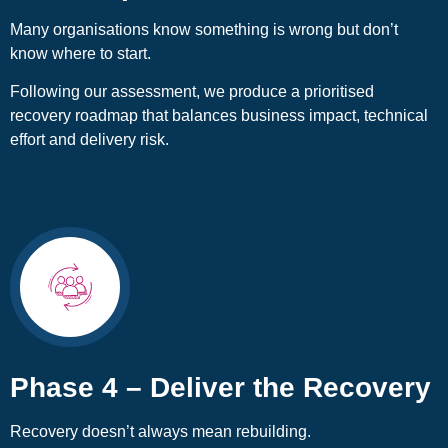
Many organisations know something is wrong but don’t
know where to start.
Following our assessment, we produce a prioritised
recovery roadmap that balances business impact, technical
effort and delivery risk.
Phase 4 – Deliver the Recovery
Recovery doesn’t always mean rebuilding.