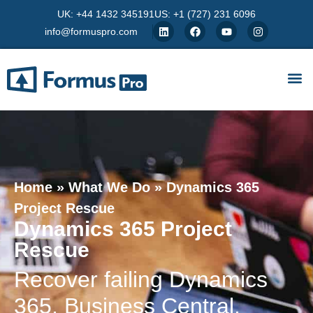
UK: +44 1432 345191
US: +1 (727) 231 6096
info@formuspro.com
Home
»
What We Do
»
Dynamics 365
Project Rescue
Dynamics 365 Project
Rescue
Recover failing Dynamics
365, Business Central,