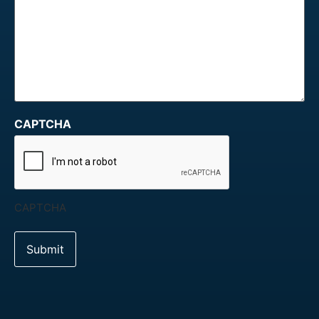
CAPTCHA
CAPTCHA