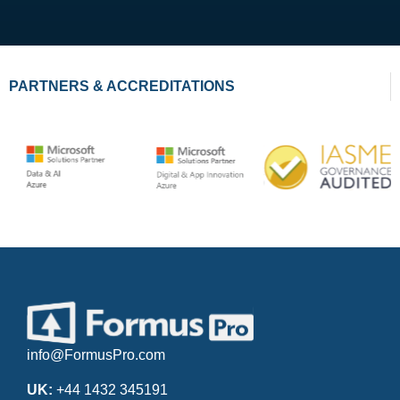
PARTNERS & ACCREDITATIONS
info@FormusPro.com
UK:
+44 1432 345191