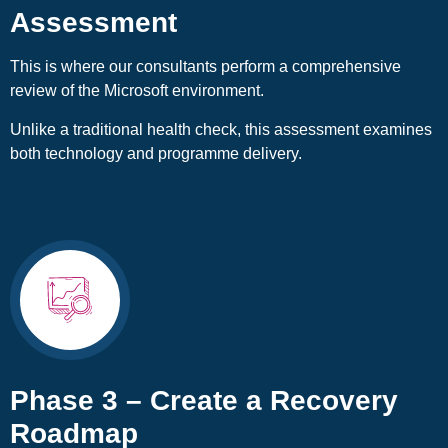
Assessment
This is where our consultants perform a comprehensive
review of the Microsoft environment.
Unlike a traditional health check, this assessment examines
both technology and programme delivery.
Phase 3 – Create a Recovery
Roadmap