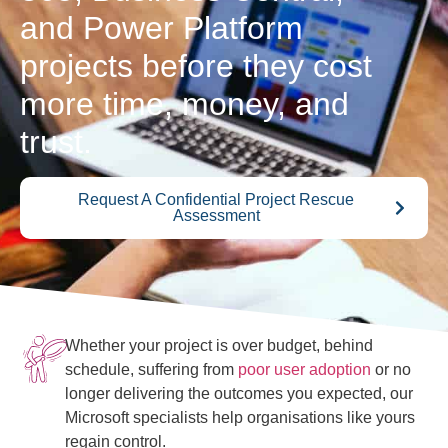
and Power Platform
projects before they cost
more time, money, and
trust.
Request A Confidential Project Rescue
Assessment
Whether your project is over budget, behind
schedule, suffering from
poor user adoption
or no
longer delivering the outcomes you expected, our
Microsoft specialists help organisations like yours
regain control.