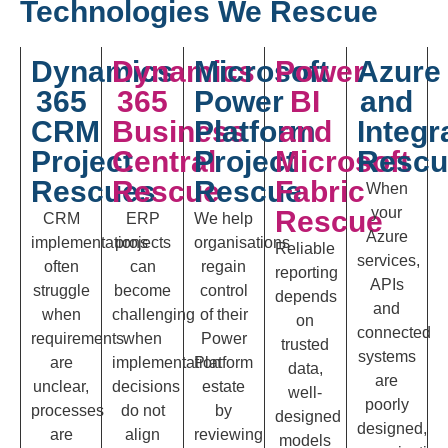
Technologies We Rescue
Dynamics
Dynamics
Microsoft
Power
Azure
365
365
Power
BI
and
CRM
Business
Platform
and
Integr
Project
Central
Project
Microsoft
Rescu
Rescues
Rescue
Rescue
Fabric
When
your
Rescue
CRM
ERP
We help
Azure
implementations
projects
organisations
Reliable
services,
often
can
regain
reporting
APIs
struggle
become
control
depends
and
when
challenging
of their
on
connected
requirements
when
Power
trusted
systems
are
implementation
Platform
data,
are
unclear,
decisions
estate
well-
poorly
processes
do not
by
designed
designed,
are
align
reviewing
models