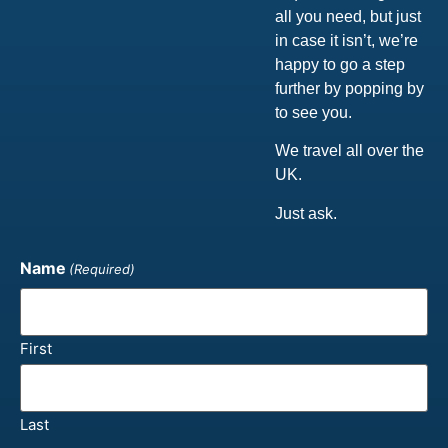
all you need, but just
in case it isn’t, we’re
happy to go a step
further by popping by
to see you.
We travel all over the
UK.
Just ask.
Name
(Required)
First
Last