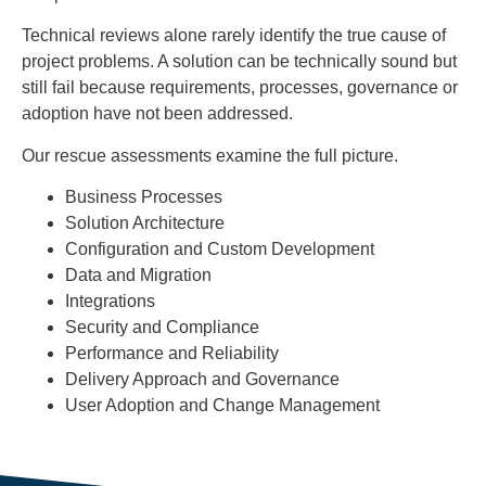
Technical reviews alone rarely identify the true cause of
project problems. A solution can be technically sound but
still fail because requirements, processes, governance or
adoption have not been addressed.
Our rescue assessments examine the full picture.
Business Processes
Solution Architecture
Configuration and Custom Development
Data and Migration
Integrations
Security and Compliance
Performance and Reliability
Delivery Approach and Governance
User Adoption and Change Management