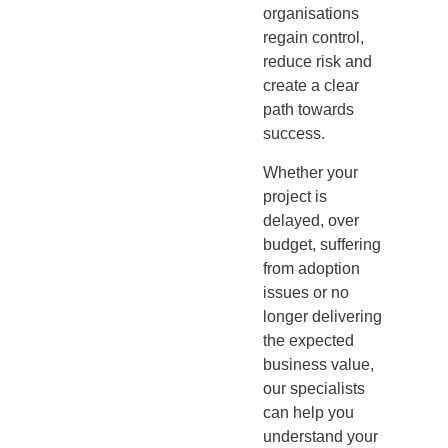
organisations
regain control,
reduce risk and
create a clear
path towards
success.
Whether your
project is
delayed, over
budget, suffering
from adoption
issues or no
longer delivering
the expected
business value,
our specialists
can help you
understand your