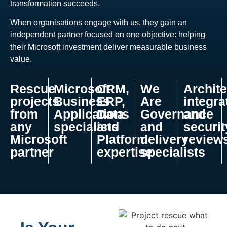
transformation succeeds.
When organisations engage with us, they gain an
independent partner focused on one objective: helping
their Microsoft investment deliver measurable business
value.
Rescue
Microsoft
CRM,
We
Archite
projects
Business
ERP,
Are
integra
from
Applications
Data
Governance
and
any
specialists
and
and
securit
Microsoft
Platform
delivery
review
partner
expertise
specialists