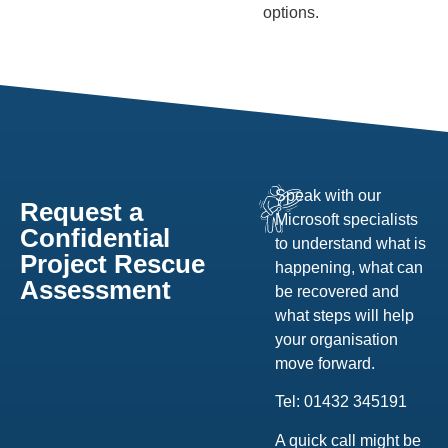
options.
Speak with our
Request a
Microsoft specialists
Confidential
to understand what is
Project Rescue
happening, what can
Assessment
be recovered and
what steps will help
your organisation
move forward.
Tel: 01432 345191
A quick call might be