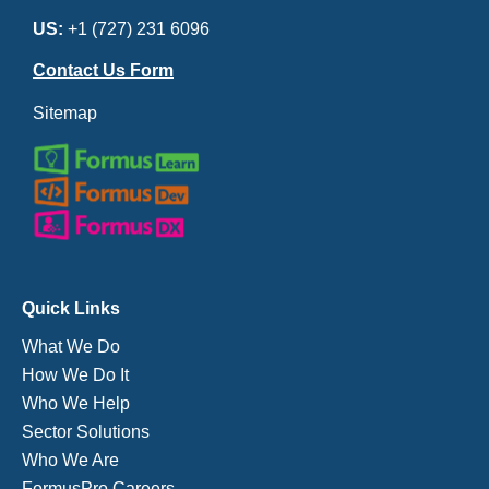
US:
+1 (727) 231 6096
Contact Us Form
Sitemap
Quick Links
What We Do
How We Do It
Who We Help
Sector Solutions
Who We Are
FormusPro Careers