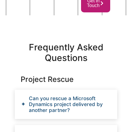
Get In
Touch
Frequently Asked
Questions
Project Rescue
Can you rescue a Microsoft
Dynamics project delivered by
another partner?