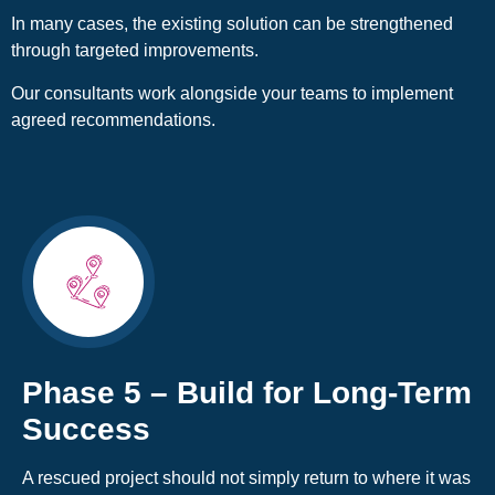
In many cases, the existing solution can be strengthened
through targeted improvements.
Our consultants work alongside your teams to implement
agreed recommendations.
Phase 5 – Build for Long-Term
Success
A rescued project should not simply return to where it was