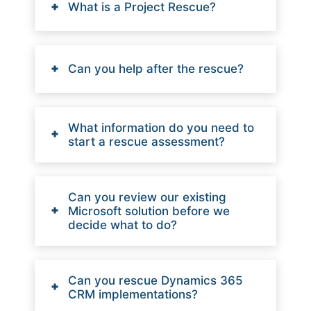
What is a Project Rescue?
Can you help after the rescue?
What information do you need to
start a rescue assessment?
Can you review our existing
Microsoft solution before we
decide what to do?
Can you rescue Dynamics 365
CRM implementations?