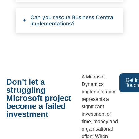
Can you rescue Business Central
implementations?
A Microsoft
Don't let a
Get In
Dynamics
Touch
struggling
implementation
Microsoft project
represents a
become a failed
significant
investment
investment of
time, money and
organisational
effort. When