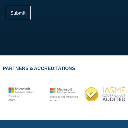
PARTNERS & ACCREDITATIONS