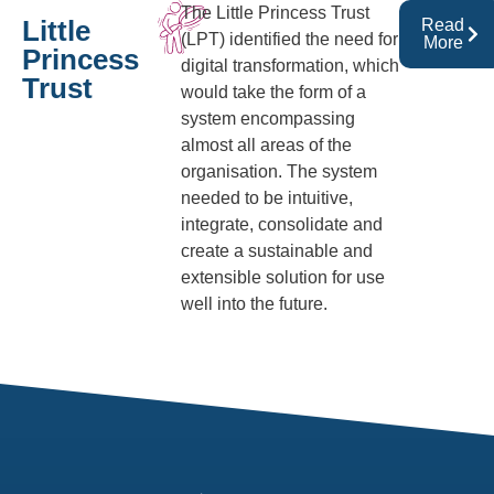
The Little Princess Trust
Little
Read
(LPT) identified the need for
More
Princess
digital transformation, which
Trust
would take the form of a
system encompassing
almost all areas of the
organisation. The system
needed to be intuitive,
integrate, consolidate and
create a sustainable and
extensible solution for use
well into the future.