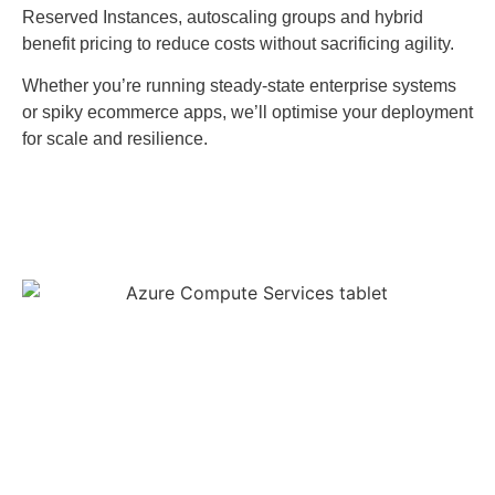
Reserved Instances, autoscaling groups and hybrid
benefit pricing to reduce costs without sacrificing agility.
Whether you’re running steady-state enterprise systems
or spiky ecommerce apps, we’ll optimise your deployment
for scale and resilience.