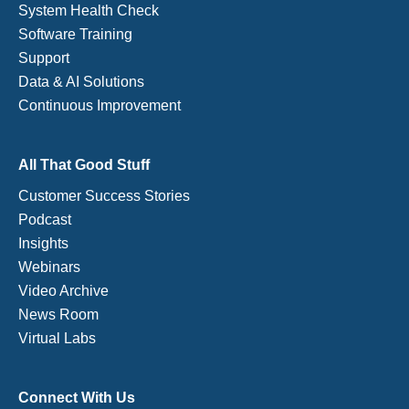
System Health Check
Software Training
Support
Data & AI Solutions
Continuous Improvement
All That Good Stuff
Customer Success Stories
Podcast
Insights
Webinars
Video Archive
News Room
Virtual Labs
Connect With Us