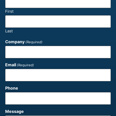
First
Last
Company
(Required)
Email
(Required)
Phone
Message