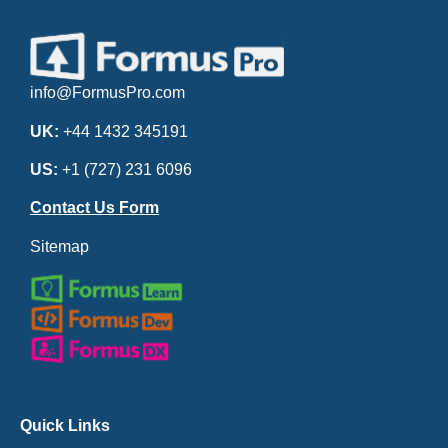
info@FormusPro.com
UK:
+44 1432 345191
US:
+1 (727) 231 6096
Contact Us Form
Sitemap
Quick Links