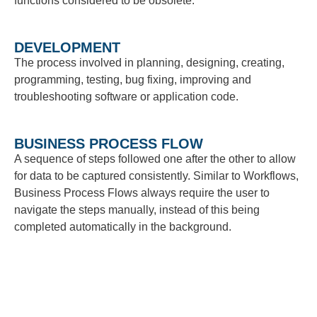
functions considered to be obsolete.
DEVELOPMENT
The process involved in planning, designing, creating,
programming, testing, bug fixing, improving and
troubleshooting software or application code.
BUSINESS PROCESS FLOW
A sequence of steps followed one after the other to allow
for data to be captured consistently. Similar to Workflows,
Business Process Flows always require the user to
navigate the steps manually, instead of this being
completed automatically in the background.