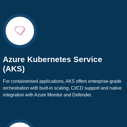
Azure Kubernetes Service
(AKS)
For containerised applications, AKS offers enterprise-grade
orchestration with built-in scaling, CI/CD support and native
integration with Azure Monitor and Defender.