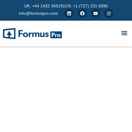
UK: +44 1432 345191
US: +1 (727) 231 6096
info@formuspro.com
Azure Compute Services
Unlock scalable, secure and flexible compute
power with Azure. From VMs to containers,
FormusPro helps UK organisations deploy cloud
infrastructure that adapts to your business needs.