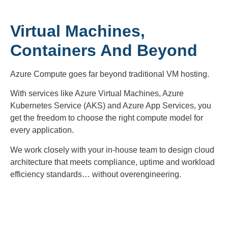
Virtual Machines,
Containers And Beyond
Azure Compute goes far beyond traditional VM hosting.
With services like Azure Virtual Machines, Azure
Kubernetes Service (AKS) and Azure App Services, you
get the freedom to choose the right compute model for
every application.
We work closely with your in-house team to design cloud
architecture that meets compliance, uptime and workload
efficiency standards… without overengineering.