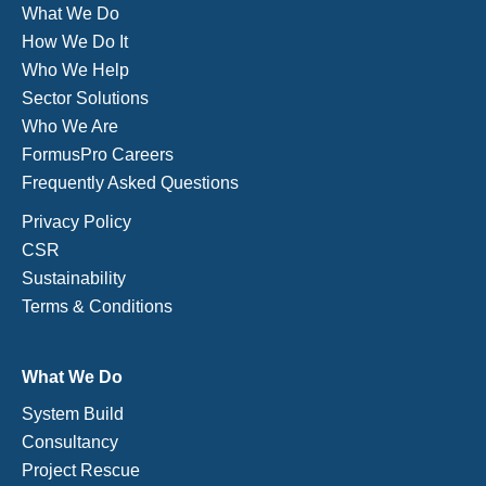
What We Do
How We Do It
Who We Help
Sector Solutions
Who We Are
FormusPro Careers
Frequently Asked Questions
Privacy Policy
CSR
Sustainability
Terms & Conditions
What We Do
System Build
Consultancy
Project Rescue