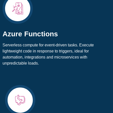
Azure Functions
Serverless compute for event-driven tasks. Execute
lightweight code in response to triggers, ideal for
automation, integrations and microservices with
unpredictable loads.