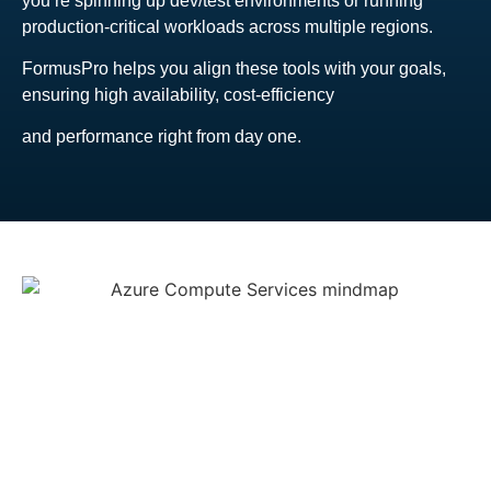
you’re spinning up dev/test environments or running
production-critical workloads across multiple regions.
FormusPro helps you align these tools with your goals,
ensuring high availability, cost-efficiency
and performance right from day one.