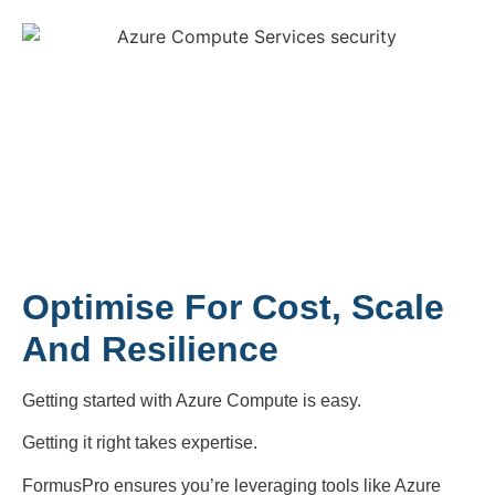
Optimise For Cost, Scale
And Resilience
Getting started with Azure Compute is easy.
Getting it right takes expertise.
FormusPro ensures you’re leveraging tools like Azure