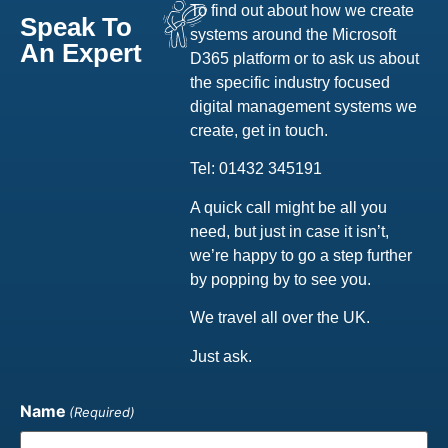
To find out about how we create
Speak To
systems around the Microsoft
An Expert
D365 platform or to ask us about
the specific industry focused
digital management systems we
create, get in touch.
Tel: 01432 345191
A quick call might be all you
need, but just in case it isn’t,
we’re happy to go a step further
by popping by to see you.
We travel all over the UK.
Just ask.
Name
(Required)