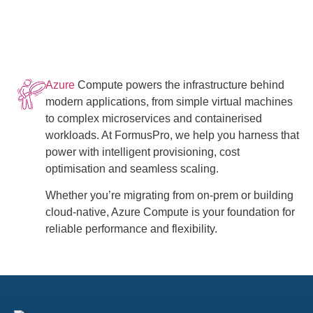
Azure
Compute powers the infrastructure behind
modern applications, from simple virtual machines
to complex microservices and containerised
workloads. At FormusPro, we help you harness that
power with intelligent provisioning, cost
optimisation and seamless scaling.
Whether you’re migrating from on-prem or building
cloud-native, Azure Compute is your foundation for
reliable performance and flexibility.