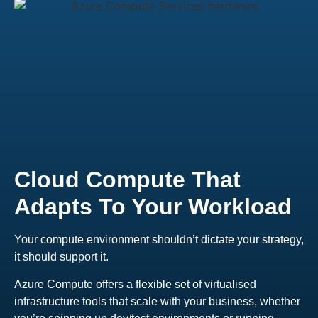
Cloud Compute That
Adapts To Your Workload
Your compute environment shouldn’t dictate your strategy,
it should support it.
Azure Compute offers a flexible set of virtualised
infrastructure tools that scale with your business, whether