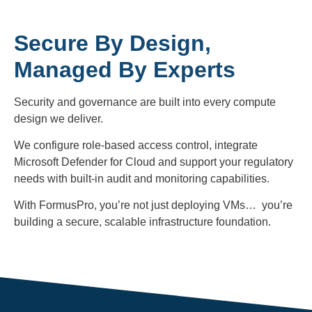
Secure By Design,
Managed By Experts
Security and governance are built into every compute
design we deliver.
We configure role-based access control, integrate
Microsoft Defender for Cloud and support your regulatory
needs with built-in audit and monitoring capabilities.
With FormusPro, you’re not just deploying VMs… you’re
building a secure, scalable infrastructure foundation.