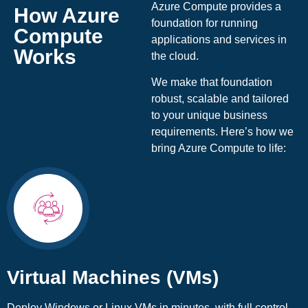
Azure Compute provides a
How Azure
foundation for running
Compute
applications and services in
Works
the cloud.
We make that foundation
robust, scalable and tailored
to your unique business
requirements. Here’s how we
bring Azure Compute to life:
Virtual Machines (VMs)
Deploy Windows or Linux VMs in minutes, with full control