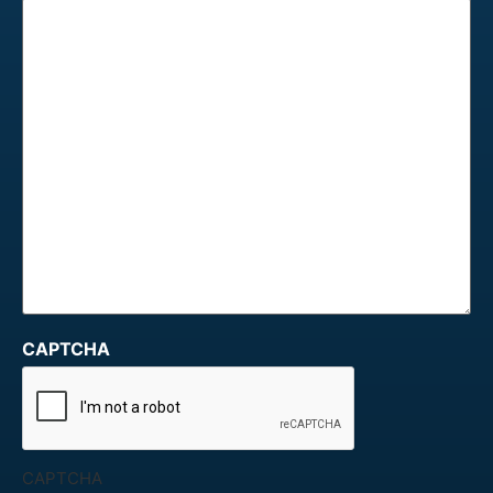
CAPTCHA
CAPTCHA