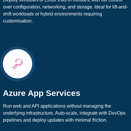
over configuration, networking, and storage. Ideal for lift-and-
shift workloads or hybrid environments requiring
customisation.
Azure App Services
Run web and API applications without managing the
underlying infrastructure. Auto-scale, integrate with DevOps
pipelines and deploy updates with minimal friction.