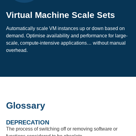
Virtual Machine Scale Sets
Automatically scale VM instances up or down based on
demand. Optimise availability and performance for large-
scale, compute-intensive applications… without manual
overhead.
Glossary
DEPRECATION
The process of switching off or removing software or