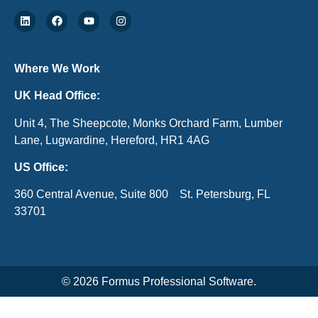
Where We Work
UK Head Office:
Unit 4, The Sheepcote, Monks Orchard Farm, Lumber
Lane, Lugwardine, Hereford, HR1 4AG
US Office:
360 Central Avenue, Suite 800 St. Petersburg, FL
33701
© 2026 Formus Professional Software.