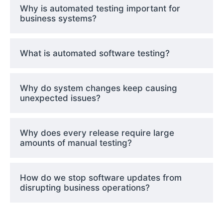
Why is automated testing important for
business systems?
What is automated software testing?
Why do system changes keep causing
unexpected issues?
Why does every release require large
amounts of manual testing?
How do we stop software updates from
disrupting business operations?