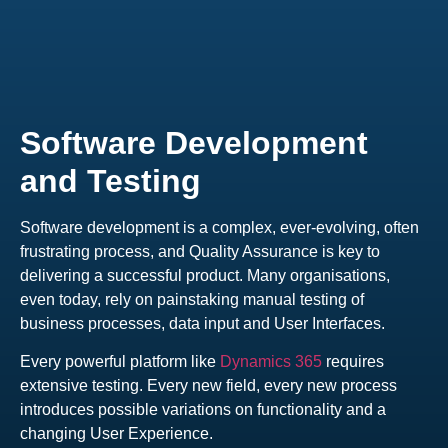
Software Development
and Testing
Software development is a complex, ever-evolving, often
frustrating process, and Quality Assurance is key to
delivering a successful product. Many organisations,
even today, rely on painstaking manual testing of
business processes, data input and User Interfaces.
Every powerful platform like
Dynamics 365
requires
extensive testing. Every new field, every new process
introduces possible variations on functionality and a
changing User Experience.