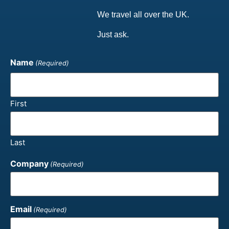
We travel all over the UK.
Just ask.
Name
(Required)
First
Last
Company
(Required)
Email
(Required)