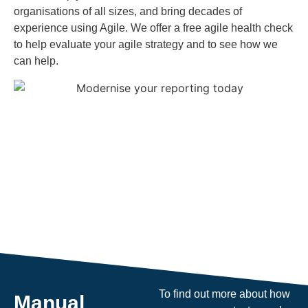
organisations of all sizes, and bring decades of
experience using Agile. We offer a free agile health check
to help evaluate your agile strategy and to see how we
can help.
To find out more about how
Manual