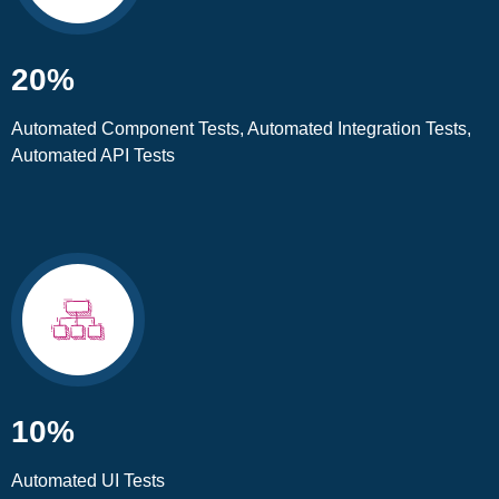
20%
Automated Component Tests, Automated Integration Tests,
Automated API Tests
10%
Automated UI Tests