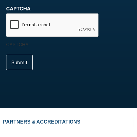
CAPTCHA
CAPTCHA
PARTNERS & ACCREDITATIONS