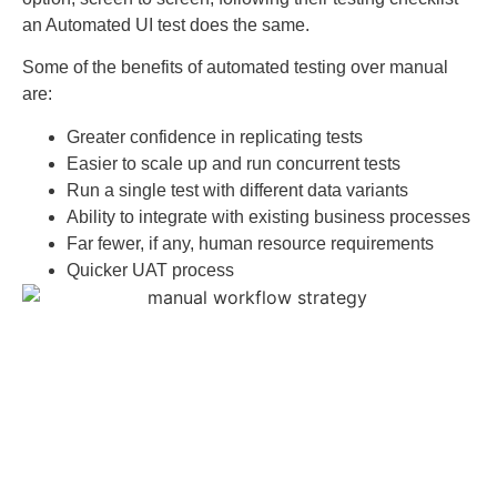
an Automated UI test does the same.
Some of the benefits of automated testing over manual
are:
Greater confidence in replicating tests
Easier to scale up and run concurrent tests
Run a single test with different data variants
Ability to integrate with existing business processes
Far fewer, if any, human resource requirements
Quicker UAT process