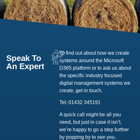
To find out about how we create
Speak To
systems around the Microsoft
An Expert
D365 platform or to ask us about
the specific industry focused
digital management systems we
create, get in touch.
Tel: 01432 345191
A quick call might be all you
need, but just in case it isn’t,
we’re happy to go a step further
by popping by to see you.