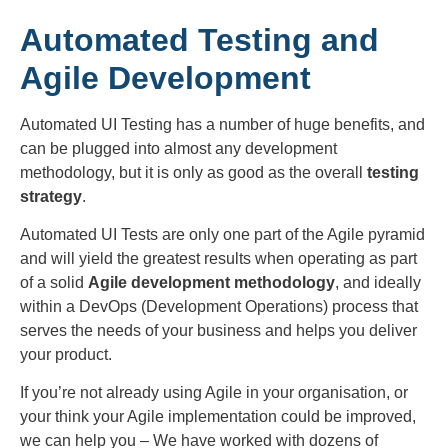
Automated Testing and
Agile Development
Automated UI Testing has a number of huge benefits, and
can be plugged into almost any development
methodology, but it is only as good as the overall
testing
strategy
.
Automated UI Tests are only one part of the Agile pyramid
and will yield the greatest results when operating as part
of a solid
Agile development methodology
, and ideally
within a DevOps (Development Operations) process that
serves the needs of your business and helps you deliver
your product.
If you’re not already using Agile in your organisation, or
your think your Agile implementation could be improved,
we can help you – We have worked with dozens of