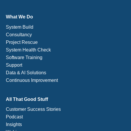
What We Do
System Build
Consultancy
Project Rescue
System Health Check
Software Training
Support
Data & AI Solutions
Continuous Improvement
All That Good Stuff
Customer Success Stories
Podcast
Insights