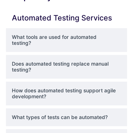
Automated Testing Services
What tools are used for automated
testing?
Does automated testing replace manual
testing?
How does automated testing support agile
development?
What types of tests can be automated?