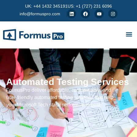
UK: +44 1432 345191
US: +1 (727) 231 6096
info@formuspro.com
Automated Testing Services
FormusPro deliver affordable, customisable, and
user-friendly automated testing solutions that help
your Microsoft Tech stack perform at its best.