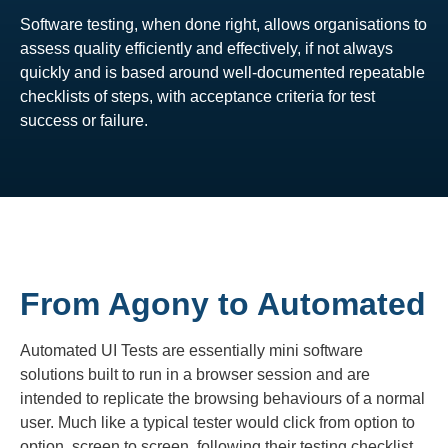
Software testing, when done right, allows organisations to
assess quality efficiently and effectively, if not always
quickly and is based around well-documented repeatable
checklists of steps, with acceptance criteria for test
success or failure.
From Agony to Automated
Automated UI Tests are essentially mini software
solutions built to run in a browser session and are
intended to replicate the browsing behaviours of a normal
user. Much like a typical tester would click from option to
option, screen to screen, following their testing checklist