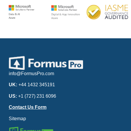
info@FormusPro.com
UK:
+44 1432 345191
US:
+1 (727) 231 6096
Contact Us Form
Sitemap