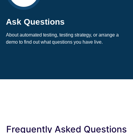
Ask Questions
About automated testing, testing strategy, or arrange a
demo to find out what questions you have live.
Frequently Asked Questions