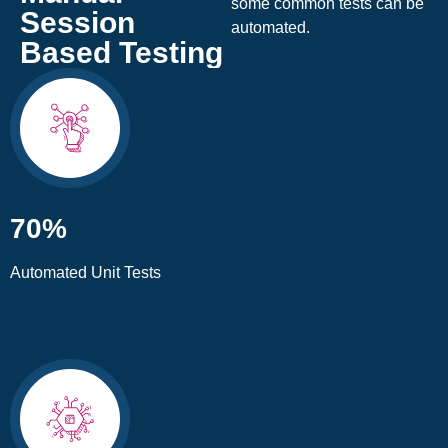
some common tests can be
Session
automated.
Based Testing
70%
Automated Unit Tests