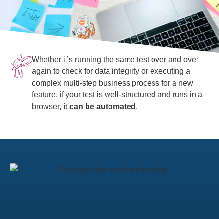
Whether it’s running the same test over and over
again to check for data integrity or executing a
complex multi-step business process for a new
feature, if your test is well-structured and runs in a
browser,
it can be automated
.