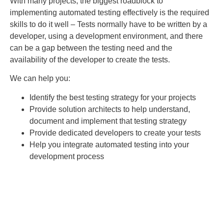
With many projects, the biggest roadblock to
implementing automated testing effectively is the required
skills to do it well – Tests normally have to be written by a
developer, using a development environment, and there
can be a gap between the testing need and the
availability of the developer to create the tests.
We can help you:
Identify the best testing strategy for your projects
Provide solution architects to help understand,
document and implement that testing strategy
Provide dedicated developers to create your tests
Help you integrate automated testing into your
development process