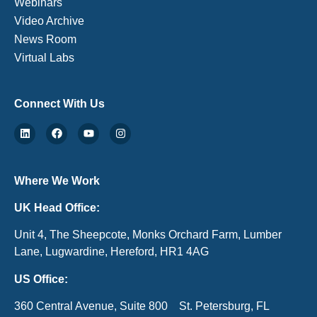
Webinars
Video Archive
News Room
Virtual Labs
Connect With Us
Where We Work
UK Head Office:
Unit 4, The Sheepcote, Monks Orchard Farm, Lumber
Lane, Lugwardine, Hereford, HR1 4AG
US Office:
360 Central Avenue, Suite 800 St. Petersburg, FL