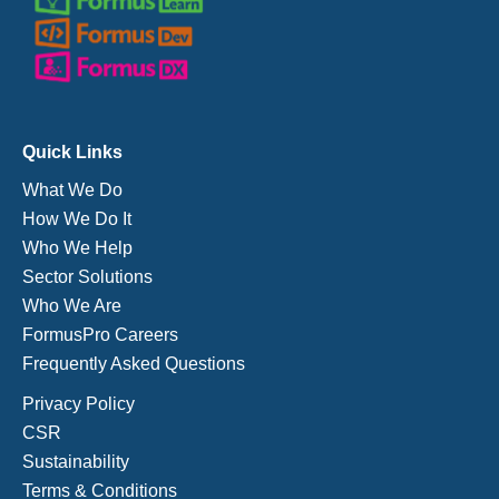
Quick Links
What We Do
How We Do It
Who We Help
Sector Solutions
Who We Are
FormusPro Careers
Frequently Asked Questions
Privacy Policy
CSR
Sustainability
Terms & Conditions