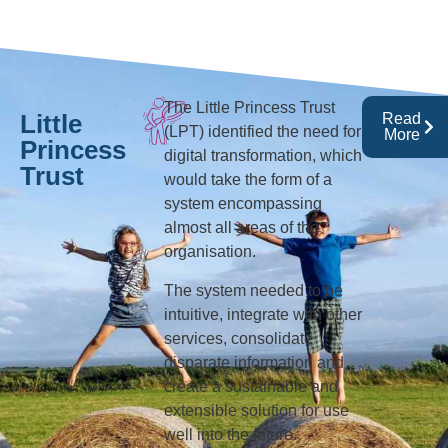
The Little Princess Trust
Little
Read
(LPT) identified the need for
More
Princess
digital transformation, which
Trust
would take the form of a
system encompassing
almost all areas of the
organisation.
The system needed to be
intuitive, integrate with other
services, consolidate
disparate information and
create a sustainable and
extensible solution for use
well into the future.