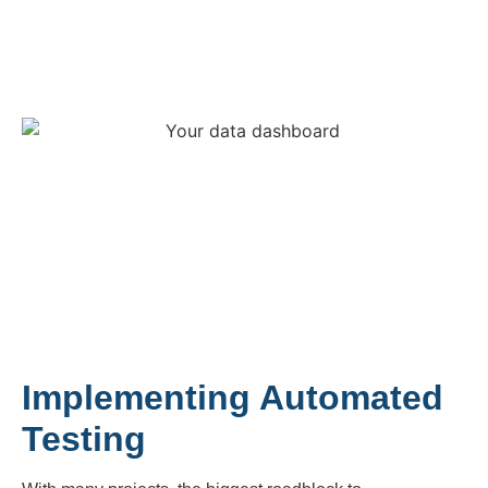
Implementing Automated
Testing