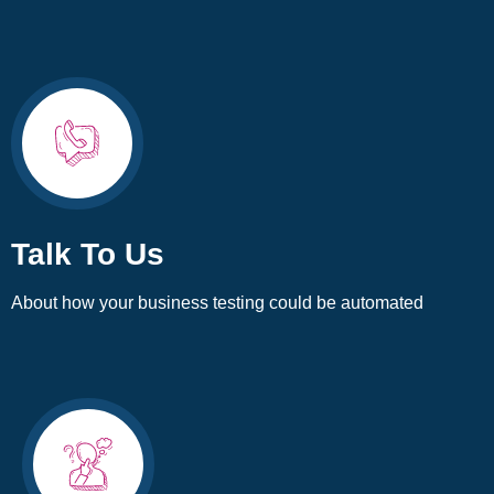
Talk To Us
About how your business testing could be automated