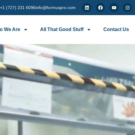
 +1 (727) 231 6096
info@formuspro.com
o We Are
All That Good Stuff
Contact Us