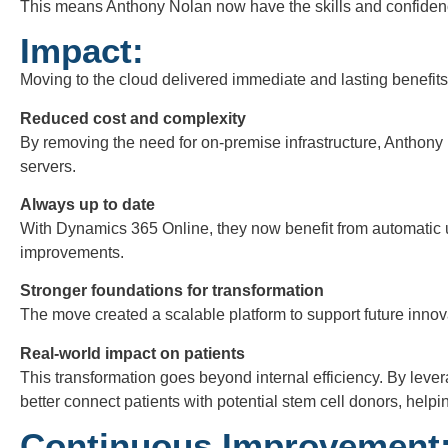
This means Anthony Nolan now have the skills and confidence
Impact:
Moving to the cloud delivered immediate and lasting benefits
Reduced cost and complexity
By removing the need for on-premise infrastructure, Anthony 
servers.
Always up to date
With Dynamics 365 Online, they now benefit from automatic u
improvements.
Stronger foundations for transformation
The move created a scalable platform to support future inno
Real-world impact on patients
This transformation goes beyond internal efficiency. By leve
better connect patients with potential stem cell donors, helpi
Continuous Improvement