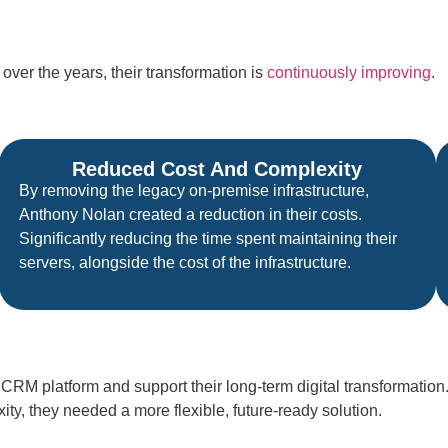
ver the years, their transformation is
continuously improving
.
Reduced Cost And Complexity
By removing the legacy on-premise infrastructure,
Anthony Nolan created a reduction in their costs.
Significantly reducing the time spent maintaining their
servers, alongside the cost of the infrastructure.
RM platform and support their long-term digital transformation
y, they needed a more flexible, future-ready solution.