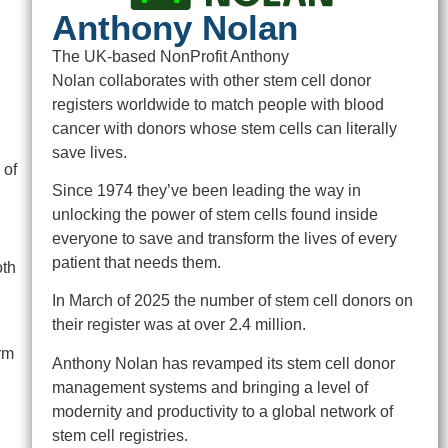
Anthony Nolan
The UK-based NonProfit Anthony
Nolan collaborates with other stem cell donor
registers worldwide to match people with blood
cancer with donors whose stem cells can literally
save lives.
 of
Since 1974 they’ve been leading the way in
unlocking the power of stem cells found inside
everyone to save and transform the lives of every
patient that needs them.
oth
In March of 2025 the number of stem cell donors on
their register was at over 2.4 million.
rm
Anthony Nolan has revamped its stem cell donor
management systems and bringing a level of
modernity and productivity to a global network of
stem cell registries.