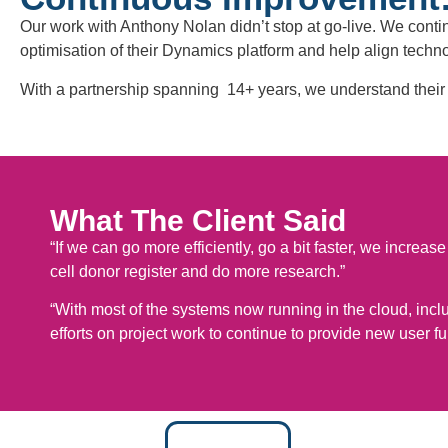
Our work with Anthony Nolan didn’t stop at go-live. We cont
optimisation of their Dynamics platform and help align techno
With a partnership spanning 14+ years, we understand their 
What The Client Said
“If we can go more efficiently, go a bit faster, we incre
cell donor register and do more research.”
“With most of the systems now running in the cloud, includi
efforts on project work to continue to provide new user fun