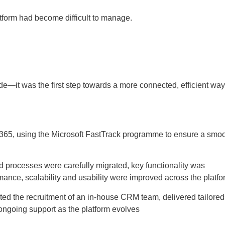
form had become difficult to manage.
e—it was the first step towards a more connected, efficient way
 365, using the Microsoft FastTrack programme to ensure a smo
 and processes were carefully migrated, key functionality was
ance, scalability and usability were improved across the platfo
ed the recruitment of an in-house CRM team, delivered tailored
e ongoing support as the platform evolves