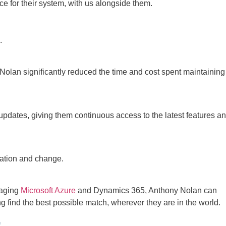
 for their system, with us alongside them.
.
Nolan significantly reduced the time and cost spent maintaining
pdates, giving them continuous access to the latest features a
vation and change.
raging
Microsoft Azure
and Dynamics 365, Anthony Nolan can
ng find the best possible match, wherever they are in the world.
: