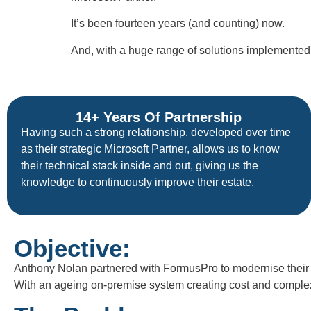
It’s been fourteen years (and counting) now.
And, with a huge range of solutions implemented o
14+ Years Of Partnership
Having such a strong relationship, developed over time
as their strategic Microsoft Partner, allows us to know
their technical stack inside and out, giving us the
knowledge to continuously improve their estate.
Objective:
Anthony Nolan partnered with FormusPro to modernise their C
With an ageing on-premise system creating cost and complexit