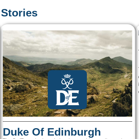
Stories
Duke Of Edinburgh