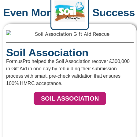
Even More Client Success 
Soil Association
FormusPro helped the Soil Association recover £300,000
in Gift Aid in one day by rebuilding their submission
process with smart, pre-check validation that ensures
100% HMRC acceptance.
SOIL ASSOCIATION