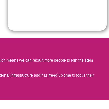
 which means we can recruit more people to join the stem
ternal infrastructure and has freed up time to focus their