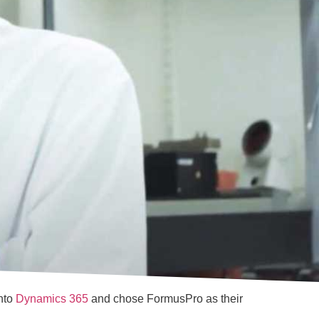
into
Dynamics 365
and chose FormusPro as their