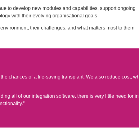
inue to develop new modules and capabilities, support ongoing
logy with their evolving organisational goals
environment, their challenges, and what matters most to them.
ase the chances of a life-saving transplant. We also reduce cost,
ng all of our integration software, there is very little need for in
ctionality.”