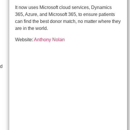
It now uses Microsoft cloud services, Dynamics
365, Azure, and Microsoft 365, to ensure patients
can find the best donor match, no matter where they
are in the world.
Website:
Anthony Nolan
nd