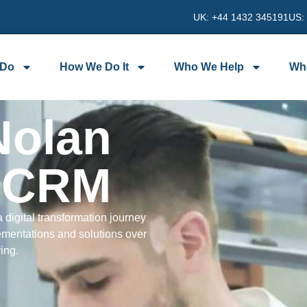
UK: +44 1432 345191
US:
 Do
How We Do It
Who We Help
Wh
Nolan
t CRM
 digital transformation journey
ementations and solutions over
ving.