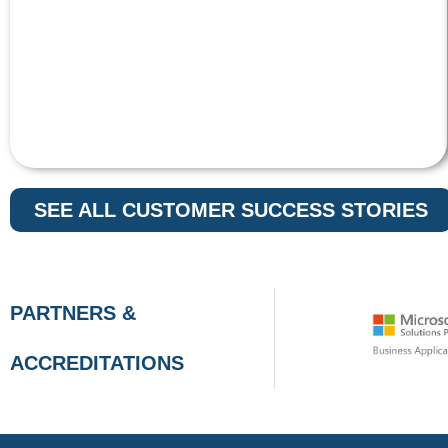
SEE ALL CUSTOMER SUCCESS STORIES
PARTNERS &
ACCREDITATIONS