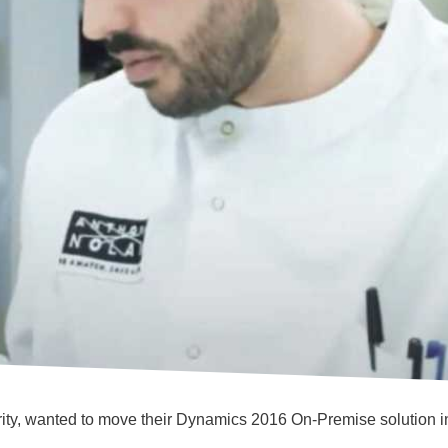
arity, wanted to move their Dynamics 2016 On-Premise solution 