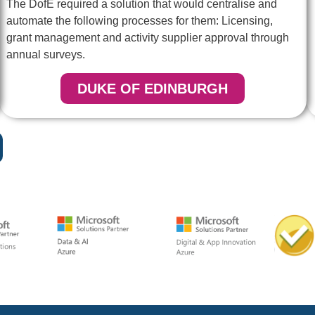
The DofE required a solution that would centralise and
automate the following processes for them: Licensing,
grant management and activity supplier approval through
annual surveys.
DUKE OF EDINBURGH