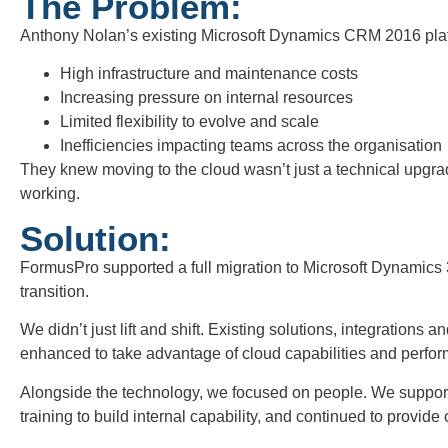
The Problem:
Anthony Nolan’s existing Microsoft Dynamics CRM 2016 plat
High infrastructure and maintenance costs
Increasing pressure on internal resources
Limited flexibility to evolve and scale
Inefficiencies impacting teams across the organisation
They knew moving to the cloud wasn’t just a technical upgrad
working.
Solution:
FormusPro supported a full migration to Microsoft Dynamics
transition.
We didn’t just lift and shift. Existing solutions, integrations
enhanced to take advantage of cloud capabilities and perform
Alongside the technology, we focused on people. We support
training to build internal capability, and continued to provid