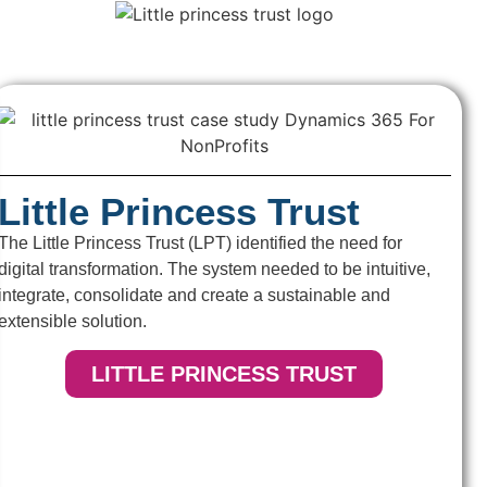
Little Princess Trust
The Little Princess Trust (LPT) identified the need for
digital transformation. The system needed to be intuitive,
integrate, consolidate and create a sustainable and
extensible solution.
LITTLE PRINCESS TRUST