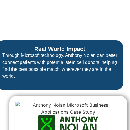
Real World Impact
Through Microsoft technology, Anthony Nolan can better
connect patients with potential stem cell donors, helping
find the best possible match, wherever they are in the
world.
.