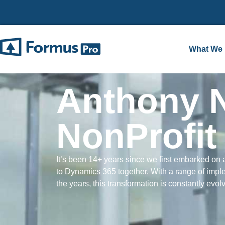
What We
Anthony 
NonProfi
It’s been 14+ years since we first embarked on a
to Dynamics 365 together. With a range of impl
the years, this transformation is constantly evol