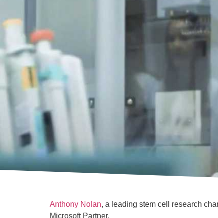
Anthony Nolan
, a leading stem cell research ch
Microsoft Partner.