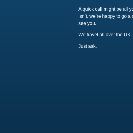
A quick call might be all y
isn’t, we’re happy to go a 
see you.
We travel all over the UK.
Just ask.