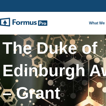
What We
The Duke of
Edinburgh A
– Grant