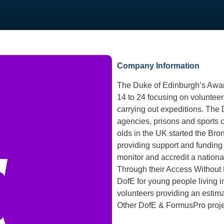
Company Information
The Duke of Edinburgh’s Awar
14 to 24 focusing on volunteeri
carrying out expeditions. The D
agencies, prisons and sports 
olds in the UK started the Br
providing support and funding
monitor and accredit a nationa
Through their Access Without 
DofE for young people living in
volunteers providing an estima
Other DofE & FormusPro proj