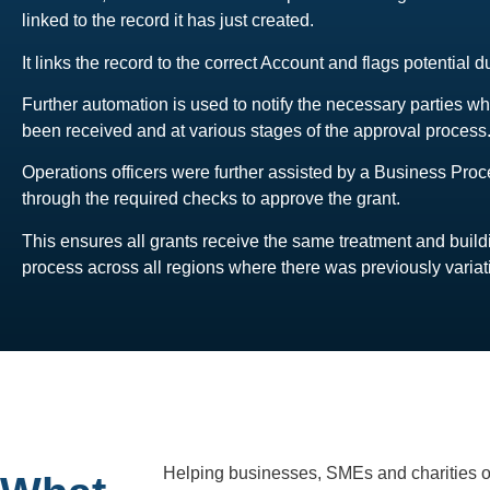
linked to the record it has just created.
It links the record to the correct Account and flags potential d
Further automation is used to notify the necessary parties w
been received and at various stages of the approval process
Operations officers were further assisted by a Business Pro
through the required checks to approve the grant.
This ensures all grants receive the same treatment and build
process across all regions where there was previously variat
Helping businesses, SMEs and charities of