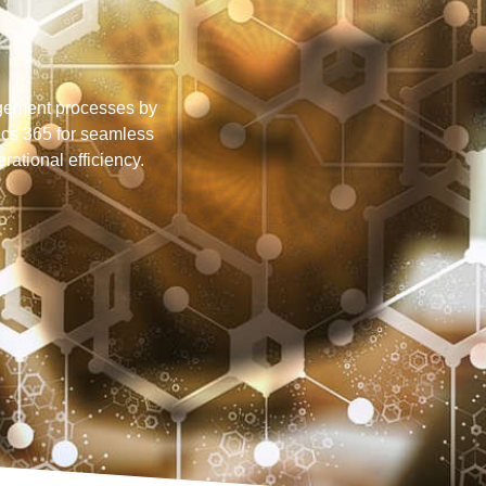
gement processes by
cs 365 for seamless
ational efficiency.