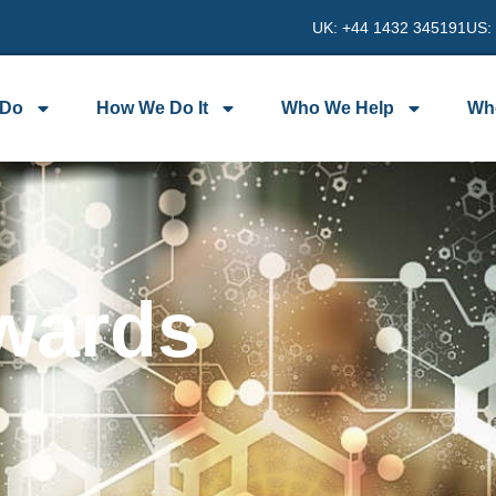
UK: +44 1432 345191
US:
 Do
How We Do It
Who We Help
Wh
wards