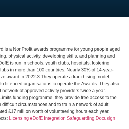
d is a NonProfit awards programme for young people aged
ng, physical activity, developing skills, and planning and
ofE is run in schools, youth clubs, hospitals, fostering
clubs in more than 100 countries. Nearly 30% of 14-year-
onze award in 2022-3 They operate a franchising model,
 to licenced organisations to operate the Awards. They also
l network of approved activity providers twice a year.
Limits funding programme, they provide free access to the
 difficult circumstances and to train a network of adult
ted £17 million worth of volunteering hours each year.
ects:
Licensing
eDofE integration
Safeguarding
Docusign