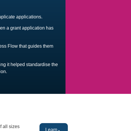
uplicate applications.
hen a grant application has
.
cess Flow that guides them
ing it helped standardise the
ion.
 all sizes
Learn