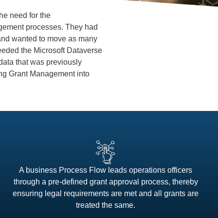
he need for the
nagement processes. They had
 and wanted to move as many
 needed the Microsoft Dataverse
 data that was previously
ating Grant Management into
A business Process Flow leads operations officers
through a pre-defined grant approval process, thereby
ensuring legal requirements are met and all grants are
treated the same.