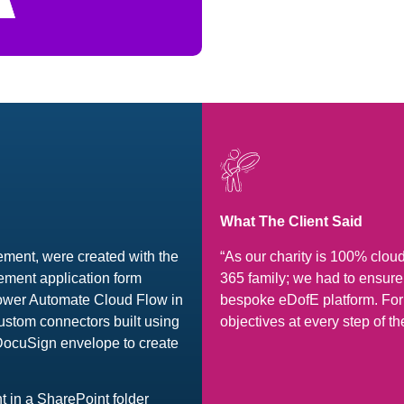
What The Client Said
ment, were created with the
“As our charity is 100% clou
ement application form
365 family; we had to ensu
Power Automate Cloud Flow in
bespoke eDofE platform. For
ustom connectors built using
objectives at every step of th
 DocuSign envelope to create
 in a SharePoint folder