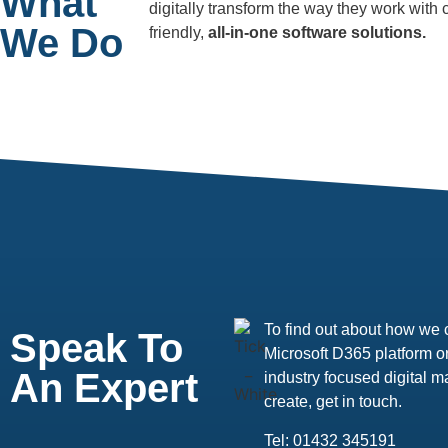
What
digitally transform the way they work with
We Do
friendly,
all-in-one software solutions.
To find out about how we 
Speak To
Microsoft D365 platform or
An Expert
industry focused digital
create, get in touch.
Tel: 01432 345191