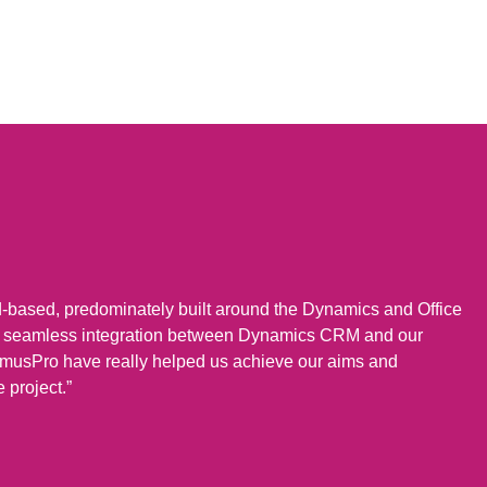
d-based, predominately built around the Dynamics and Office
re seamless integration between Dynamics CRM and our
musPro have really helped us achieve our aims and
e project.”