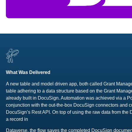
What Was Delivered
A new table and model driven app, both called Grant Manage
table adhering to a data structure based on the Grant Manag
already built in DocuSign. Automation was achieved via a 
conjunction with the out-the-box DocuSign connectors and c
DocuSign’s Rest API. On top of using the raw data from the
a record in
Dataverse, the flow saves the completed DocuSign document