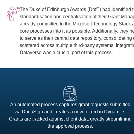
The Duke of Edinburgh Awards (DofE) had identified t
standardisation and centralisation of their Grant Ma
already committed to the Microsoft Technology Stack
core processes into it as possible. Additionally, they
to serve as their central data repository, consolidating
scattered across multiple third-party systems. Integr
Dataverse was a crucial part of this process.
An automated process captures grant requests submitted
via DocuSign and creates a new record in Dynamics.
Grants are tracked against client data, greatly streamlining
the approval process.