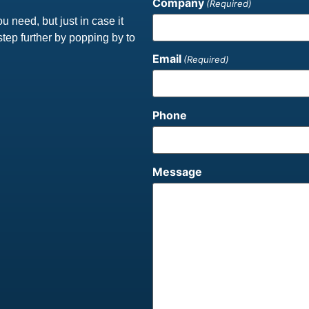
Company
(Required)
ou need, but just in case it
step further by popping by to
Email
(Required)
Phone
Message