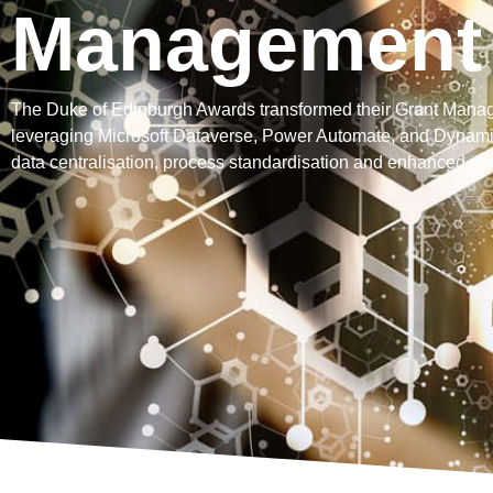
Management
The Duke of Edinburgh Awards transformed their Grant Mana
leveraging Microsoft Dataverse, Power Automate, and Dynami
data centralisation, process standardisation and enhanced oper