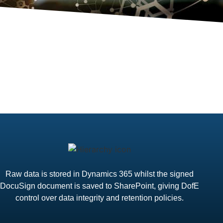
Raw data is stored in Dynamics 365 whilst the signed
DocuSign document is saved to SharePoint, giving DofE
control over data integrity and retention policies.