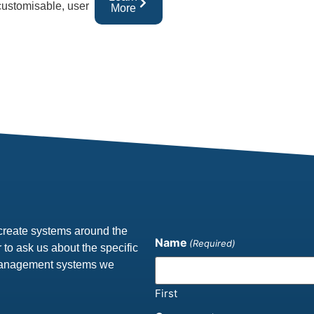
 customisable, user
More
create systems around the
Name
(Required)
 to ask us about the specific
 management systems we
First