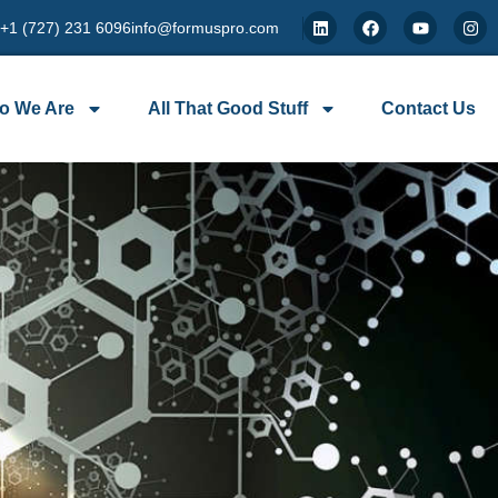
 +1 (727) 231 6096
info@formuspro.com
o We Are
All That Good Stuff
Contact Us