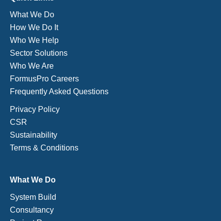
What We Do
How We Do It
Who We Help
Sector Solutions
Who We Are
FormusPro Careers
Frequently Asked Questions
Privacy Policy
CSR
Sustainability
Terms & Conditions
What We Do
System Build
Consultancy