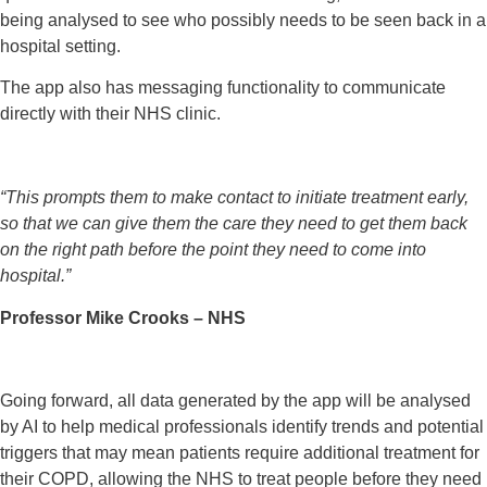
being analysed to see who possibly needs to be seen back in a
hospital setting.
The app also has messaging functionality to communicate
directly with their NHS clinic.
“This prompts them to make contact to initiate treatment early,
so that we can give them the care they need to get them back
on the right path before the point they need to come into
hospital.”
Professor Mike Crooks – NHS
Going forward, all data generated by the app will be analysed
by AI to help medical professionals identify trends and potential
triggers that may mean patients require additional treatment for
their COPD, allowing the NHS to treat people before they need