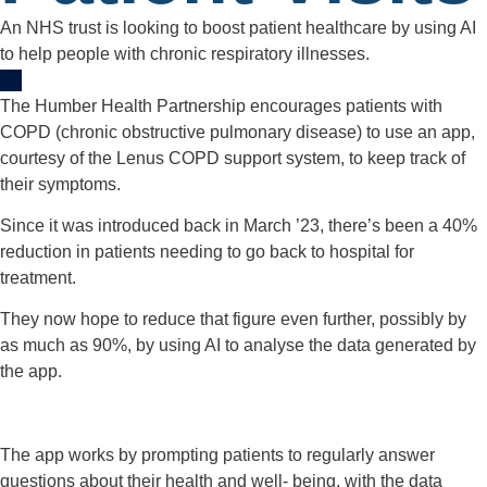
An NHS trust is looking to boost patient healthcare by using AI
to help people with chronic respiratory illnesses.
The Humber Health Partnership encourages patients with
COPD (chronic obstructive pulmonary disease) to use an app,
courtesy of the Lenus COPD support system, to keep track of
their symptoms.
Since it was introduced back in March ’23, there’s been a 40%
reduction in patients needing to go back to hospital for
treatment.
They now hope to reduce that figure even further, possibly by
as much as 90%, by using AI to analyse the data generated by
the app.
The app works by prompting patients to regularly answer
questions about their health and well- being, with the data