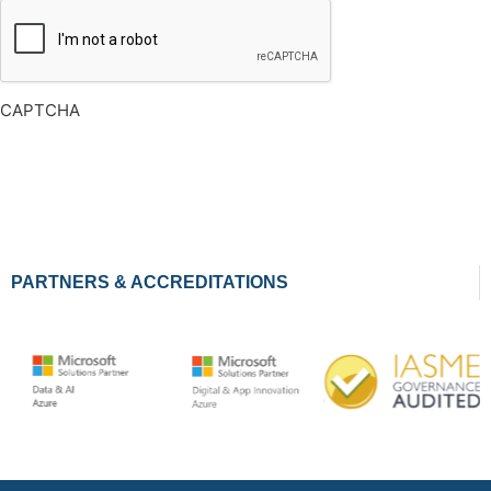
CAPTCHA
PARTNERS & ACCREDITATIONS