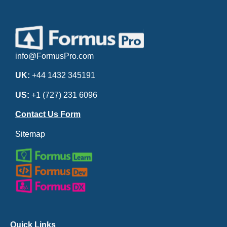
info@FormusPro.com
UK:
+44 1432 345191
US:
+1 (727) 231 6096
Contact Us Form
Sitemap
Quick Links