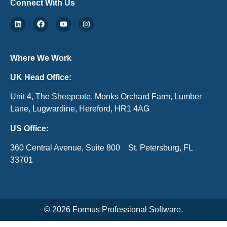
Connect With Us
Where We Work
UK Head Office:
Unit 4, The Sheepcote, Monks Orchard Farm, Lumber
Lane, Lugwardine, Hereford, HR1 4AG
US Office:
360 Central Avenue, Suite 800 St. Petersburg, FL
33701
© 2026 Formus Professional Software.