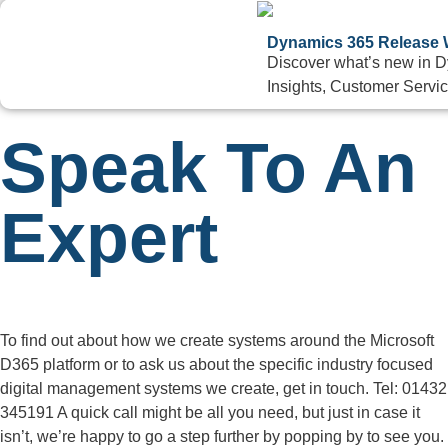
Dynamics 365 Release W
Discover what’s new in 
Insights, Customer Servic
Speak To An
Expert
To find out about how we create systems around the Microsoft
D365 platform or to ask us about the specific industry focused
digital management systems we create, get in touch. Tel: 01432
345191 A quick call might be all you need, but just in case it
isn’t, we’re happy to go a step further by popping by to see you.