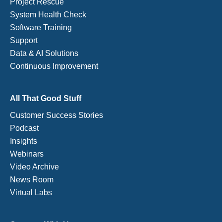
Project Rescue
System Health Check
Software Training
Support
Data & AI Solutions
Continuous Improvement
All That Good Stuff
Customer Success Stories
Podcast
Insights
Webinars
Video Archive
News Room
Virtual Labs