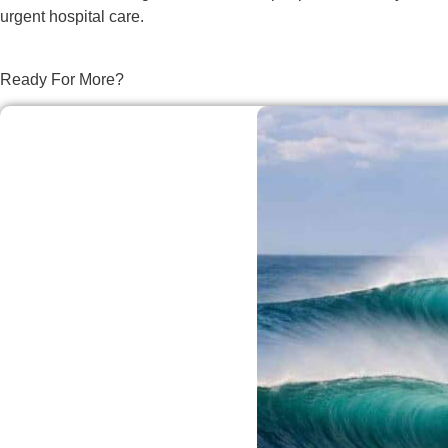
urgent hospital care.
Ready For More?