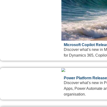
Microsoft Copilot Rele
Discover what’s new in M
for Dynamics 365, Copilot
Power Platform Release
Discover what’s new in 
Apps, Power Automate and
organisation.