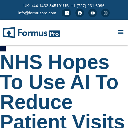
UK: +44 1432 345191
US: +1 (727) 231 6096
info@formuspro.com
NHS Hopes
To Use AI To
Reduce
Patient Visits