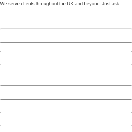
We serve clients throughout the UK and beyond. Just ask.
Name
(Required)
First
Last
Company
(Required)
Email
(Required)