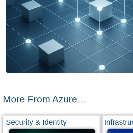
More From Azure…
Security & Identity
Infrastru