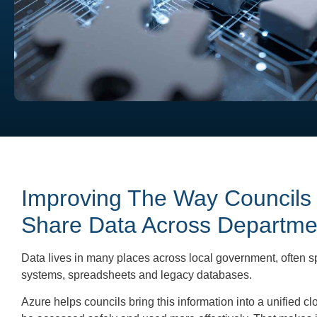
Improving The Way Councils
Share Data Across Departme
Data lives in many places across local government, often sp
systems, spreadsheets and legacy databases.
Azure helps councils bring this information into a unified c