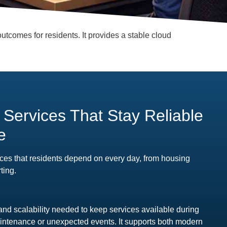
utcomes for residents. It provides a stable cloud
l Services That Stay Reliable
e
ces that residents depend on every day, from housing
ting.
and scalability needed to keep services available during
ntenance or unexpected events. It supports both modern