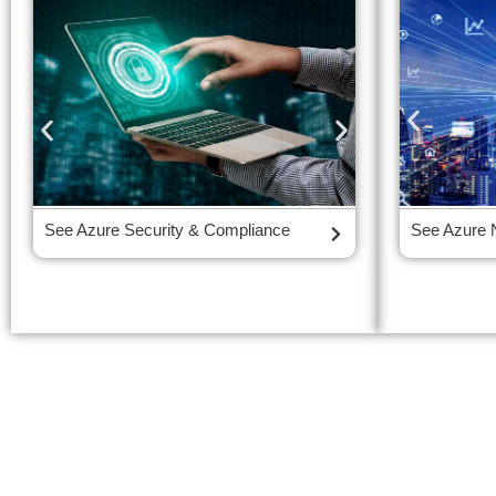
See Azure Security & Compliance
See Azure Iden
See Azure 
Management