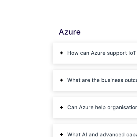
Azure
How can Azure support IoT (
What are the business out
Can Azure help organisatio
What AI and advanced capab