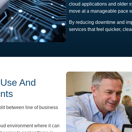
cloud applications and older s
move at a manageable pace wit
By reducing downtime and impr
services that feel quicker, cle
 Use And
nts
lit between line of business
loud environment where it can