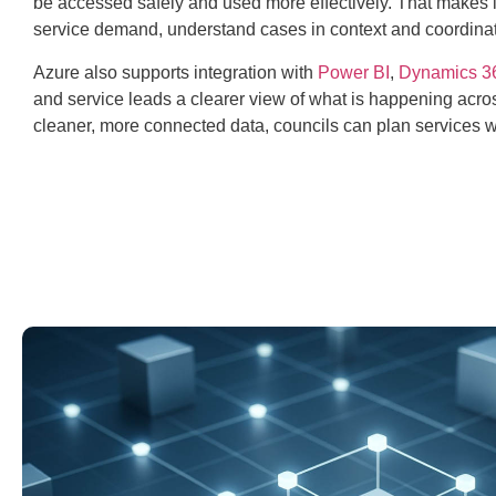
be accessed safely and used more effectively. That makes it
service demand, understand cases in context and coordina
Azure also supports integration with
Power BI
,
Dynamics 3
and service leads a clearer view of what is happening acros
cleaner, more connected data, councils can plan services w