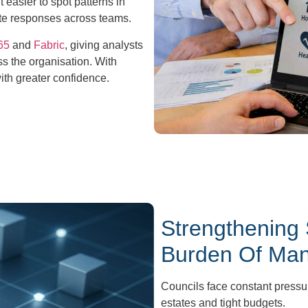
 easier to spot patterns in
te responses across teams.
65
and
Fabric
, giving analysts
s the organisation. With
ith greater confidence.
Strengthening
Burden Of Mana
Councils face constant pressu
estates and tight budgets.