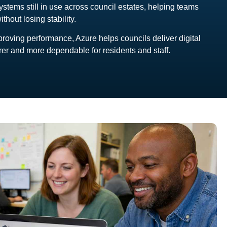
ystems still in use across council estates, helping teams
hout losing stability.
oving performance, Azure helps councils deliver digital
arer and more dependable for residents and staff.