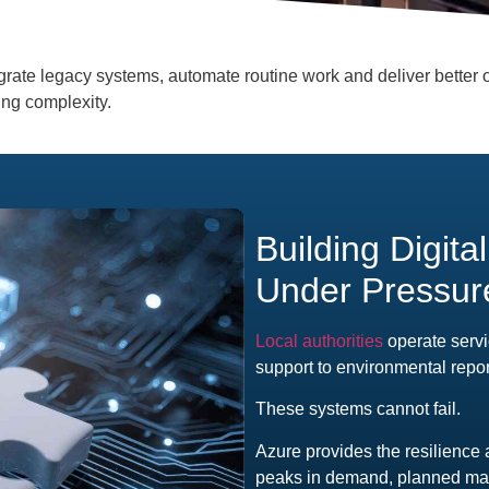
grate legacy systems, automate routine work and deliver better o
ing complexity.
Building Digita
Under Pressur
Local authorities
operate servi
support to environmental repor
These systems cannot fail.
Azure provides the resilience 
peaks in demand, planned mai