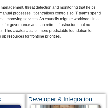
ty management, threat detection and monitoring that helps
 manual processes. It centralises controls so IT teams spend
ime improving services. As councils migrate workloads into
el for governance and can retire infrastructure that no
 This creates a safer, more predictable foundation for
 up resources for frontline priorities.
s
Developer & Integration