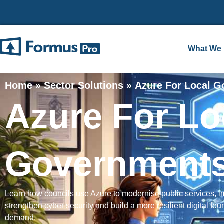
What We
Home
»
Sector Solutions
»
Azure For Local 
Azure For Lo
Government
Learn how councils use Azure to modernise public services, 
strengthen cyber security and build a more resilient digital foun
demand.