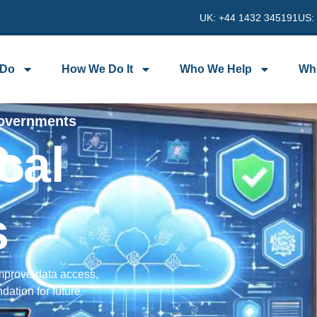
UK: +44 1432 345191
US:
 Do
How We Do It
Who We Help
Wh
Governments
cal
s
improve data access,
dation for future