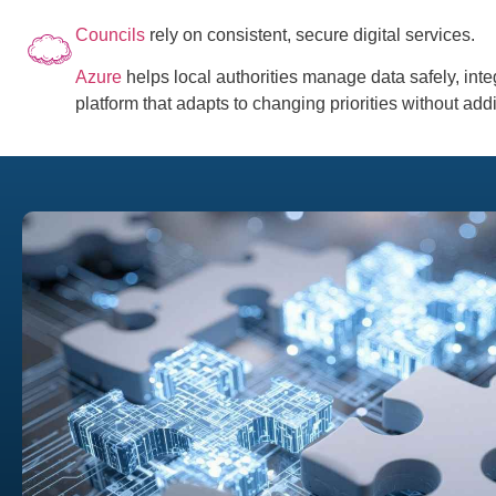
Councils
rely on consistent, secure digital services.
Azure
helps local authorities manage data safely, inte
platform that adapts to changing priorities without add