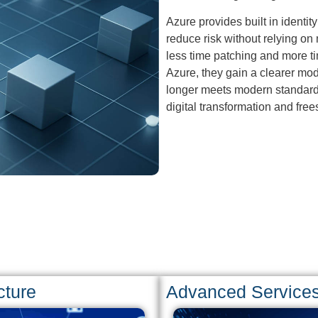
Azure provides built in identi
reduce risk without relying on
less time patching and more t
Azure, they gain a clearer mod
longer meets modern standards.
digital transformation and frees
cture
Advanced Service