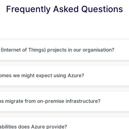
Frequently Asked Questions
Internet of Things) projects in our organisation?
comes we might expect using Azure?
ns migrate from on-premise infrastructure?
ilities does Azure provide?