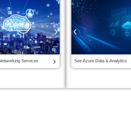
tity and Access
Networking Services
See Azure Cloud Storage Servic
See Azure Data & Analytics