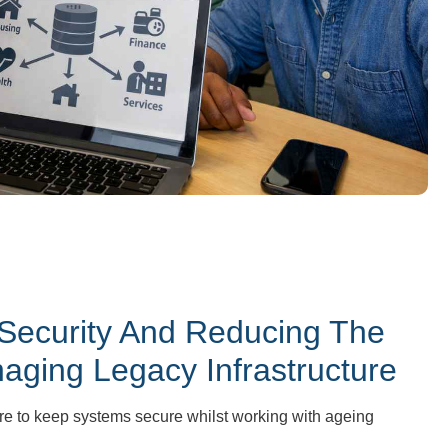
 Security And Reducing The
ging Legacy Infrastructure
re to keep systems secure whilst working with ageing