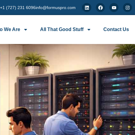
 +1 (727) 231 6096
info@formuspro.com
o We Are
All That Good Stuff
Contact Us