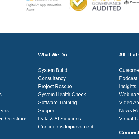
What We Do
All That
System Build
Customer
Consultancy
Podcast
Project Rescue
Insights
s
System Health Check
Webinar
Software Training
Video Ar
eers
Support
News R
ed Questions
Data & AI Solutions
Virtual L
Continuous Improvement
Connect