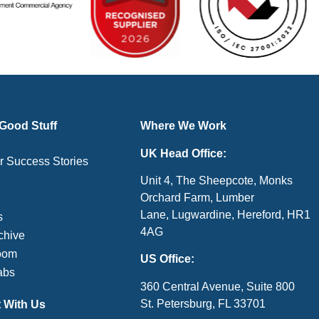
 Good Stuff
Where We Work
UK Head Office:
 Success Stories
Unit 4, The Sheepcote, Monks
Orchard Farm, Lumber
Lane, Lugwardine, Hereford, HR1
s
4AG
chive
oom
US Office:
abs
360 Central Avenue, Suite 800
St. Petersburg, FL 33701
 With Us