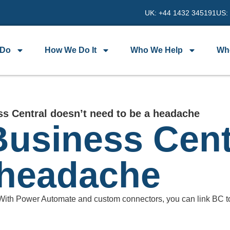
UK: +44 1432 345191
US:
 Do
How We Do It
Who We Help
Wh
s Central doesn’t need to be a headache
usiness Cent
 headache
 With Power Automate and custom connectors, you can link BC t