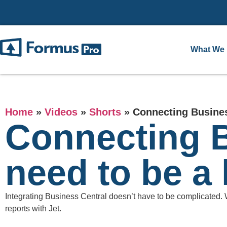
What We
Home
»
Videos
»
Shorts
»
Connecting Busines
Connecting B
need to be a
Integrating Business Central doesn’t have to be complicated.
reports with Jet.