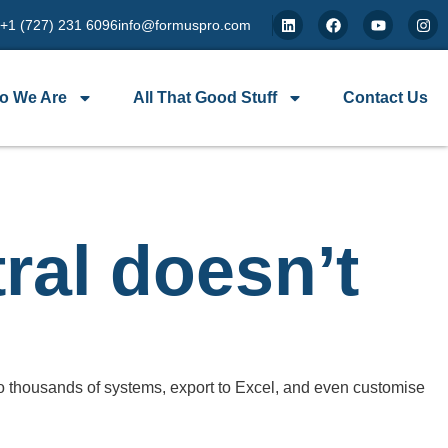
 +1 (727) 231 6096
info@formuspro.com
o We Are
All That Good Stuff
Contact Us
ral doesn’t
o thousands of systems, export to Excel, and even customise