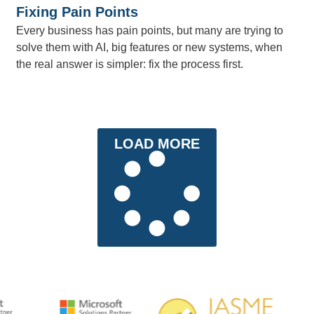
Fixing Pain Points
Every business has pain points, but many are trying to
solve them with AI, big features or new systems, when
the real answer is simpler: fix the process first.
LOAD MORE