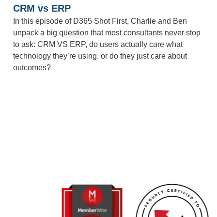
CRM vs ERP
In this episode of D365 Shot First, Charlie and Ben
unpack a big question that most consultants never stop
to ask: CRM VS ERP, do users actually care what
technology they’re using, or do they just care about
outcomes?