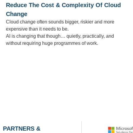
Reduce The Cost & Complexity Of Cloud
Change
Cloud change often sounds bigger, riskier and more
expensive than it needs to be.
AI is changing that though… quietly, practically, and
without requiring huge programmes of work.
PARTNERS &