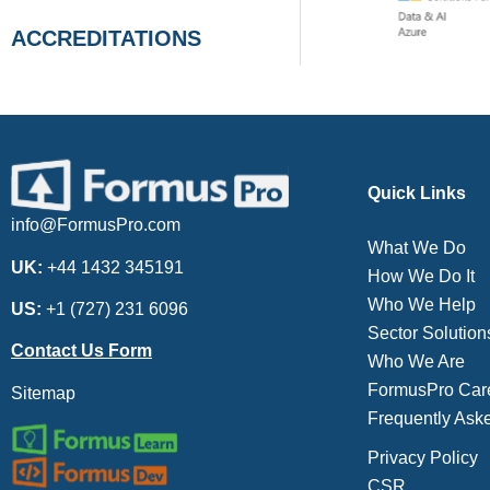
ACCREDITATIONS
Quick Links
info@FormusPro.com
What We Do
UK:
+44 1432 345191
How We Do It
Who We Help
US:
+1 (727) 231 6096
Sector Solution
Contact Us Form
Who We Are
FormusPro Car
Sitemap
Frequently Ask
Privacy Policy
CSR