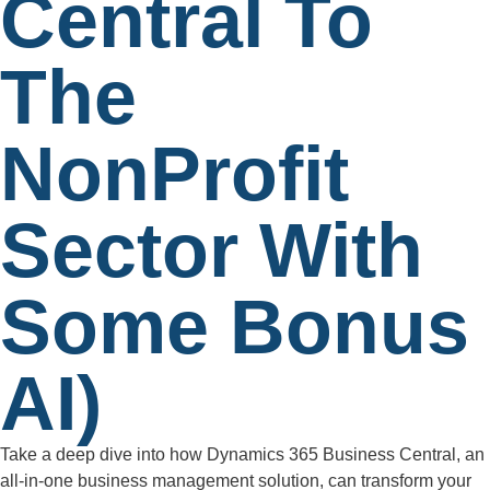
Central To
The
NonProfit
Sector With
Some Bonus
AI)
Take a deep dive into how Dynamics 365 Business Central, an
all-in-one business management solution, can transform your