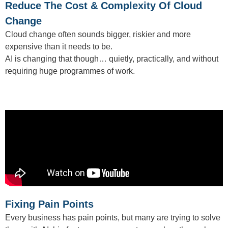
Reduce The Cost & Complexity Of Cloud
Change
Cloud change often sounds bigger, riskier and more
expensive than it needs to be.
AI is changing that though… quietly, practically, and without
requiring huge programmes of work.
Fixing Pain Points
Every business has pain points, but many are trying to solve