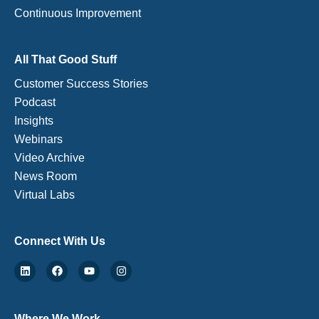
Continuous Improvement
All That Good Stuff
Customer Success Stories
Podcast
Insights
Webinars
Video Archive
News Room
Virtual Labs
Connect With Us
Where We Work