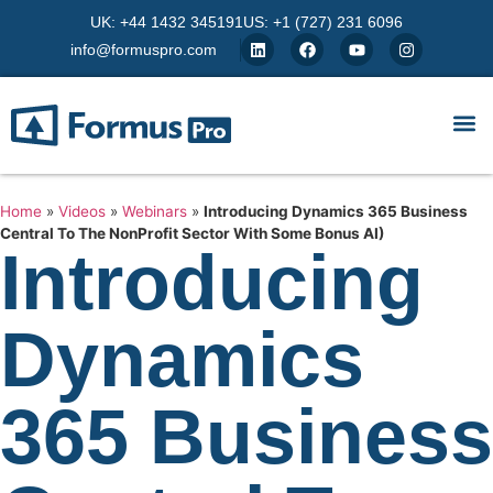
UK: +44 1432 345191
US: +1 (727) 231 6096
info@formuspro.com
Home
»
Videos
»
Webinars
»
Introducing Dynamics 365 Business
Central To The NonProfit Sector With Some Bonus AI)
Introducing
Dynamics
365 Business