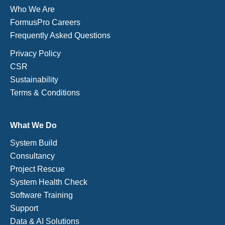
Who We Are
FormusPro Careers
Frequently Asked Questions
Privacy Policy
CSR
Sustainability
Terms & Conditions
What We Do
System Build
Consultancy
Project Rescue
System Health Check
Software Training
Support
Data & AI Solutions