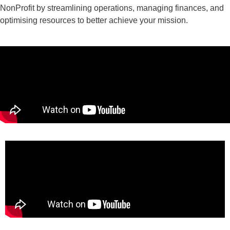
NonProfit by streamlining operations, managing finances, and
optimising resources to better achieve your mission.