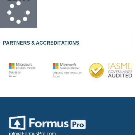
PARTNERS & ACCREDITATIONS
info@FormusPro.com