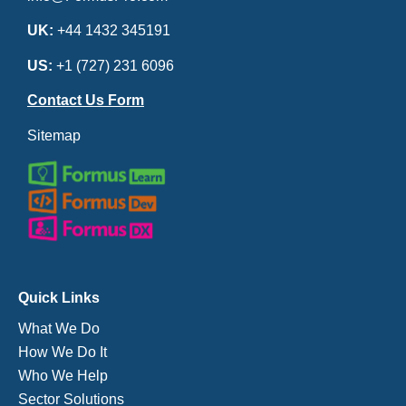
UK:
+44 1432 345191
US:
+1 (727) 231 6096
Contact Us Form
Sitemap
Quick Links
What We Do
How We Do It
Who We Help
Sector Solutions