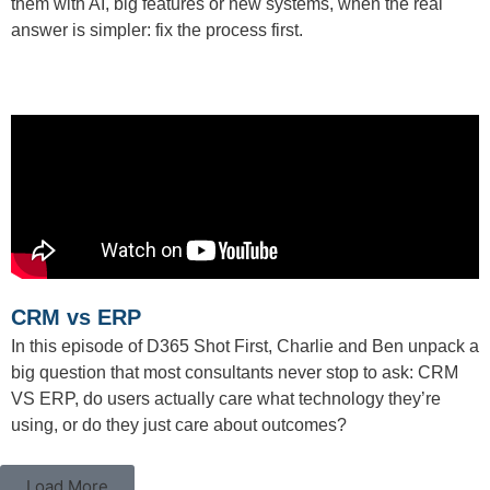
them with AI, big features or new systems, when the real
answer is simpler: fix the process first.
CRM vs ERP
In this episode of D365 Shot First, Charlie and Ben unpack a
big question that most consultants never stop to ask: CRM
VS ERP, do users actually care what technology they’re
using, or do they just care about outcomes?
Load More