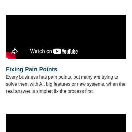
Fixing Pain Points
Every business has pain points, but many are trying to
solve them with AI, big features or new systems, when the
real answer is simpler: fix the process first.