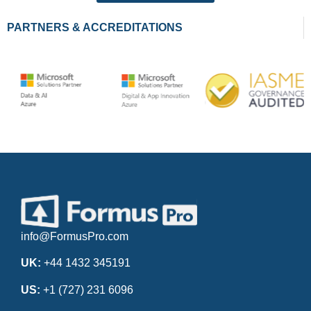
PARTNERS & ACCREDITATIONS
info@FormusPro.com
UK:
+44 1432 345191
US:
+1 (727) 231 6096