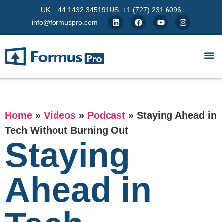
UK: +44 1432 345191
US: +1 (727) 231 6096
info@formuspro.com
Home
»
Videos
»
Podcast
»
Staying Ahead in
Tech Without Burning Out
Staying
Ahead in