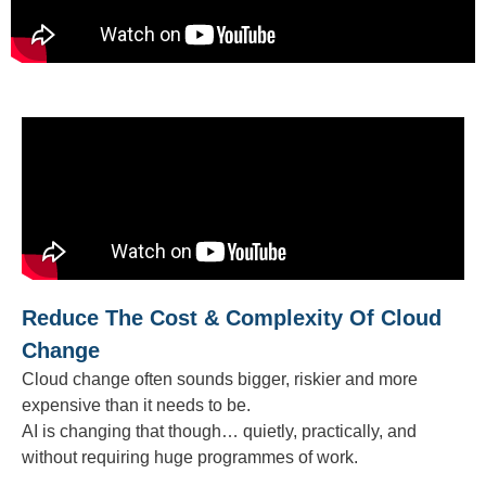
Reduce The Cost & Complexity Of Cloud
Change
Cloud change often sounds bigger, riskier and more
expensive than it needs to be.
AI is changing that though… quietly, practically, and
without requiring huge programmes of work.