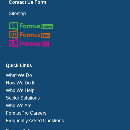
Contact Us Form
Sitemap
Quick Links
What We Do
How We Do It
Who We Help
Sector Solutions
Who We Are
FormusPro Careers
Frequently Asked Questions