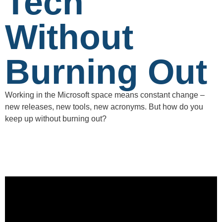
Tech
Without
Burning Out
Working in the Microsoft space means constant change –
new releases, new tools, new acronyms. But how do you
keep up without burning out?