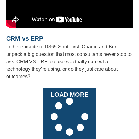
CRM vs ERP
In this episode of D365 Shot First, Charlie and Ben
unpack a big question that most consultants never stop to
ask: CRM VS ERP, do users actually care what
technology they’re using, or do they just care about
outcomes?
LOAD MORE