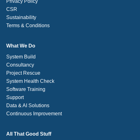
Privacy Policy
CSR
Sustainability
Terms & Conditions
What We Do
System Build
Consultancy
Project Rescue
System Health Check
Software Training
Support
Data & AI Solutions
Continuous Improvement
All That Good Stuff