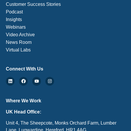
Customer Success Stories
Podcast
Insights
Webinars
Video Archive
News Room
Virtual Labs
Connect With Us
Where We Work
UK Head Office:
Unit 4, The Sheepcote, Monks Orchard Farm, Lumber
Lane, Lugwardine, Hereford, HR1 4AG