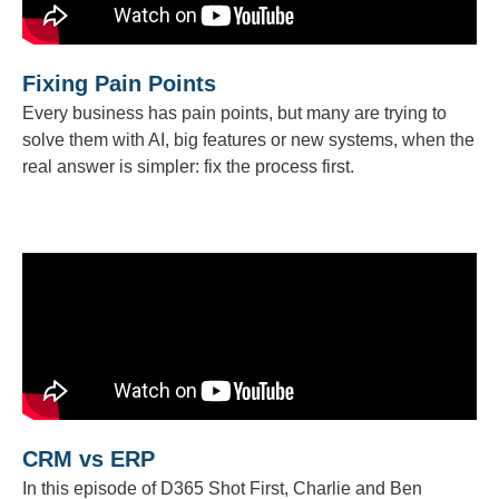
Fixing Pain Points
Every business has pain points, but many are trying to
solve them with AI, big features or new systems, when the
real answer is simpler: fix the process first.
CRM vs ERP
In this episode of D365 Shot First, Charlie and Ben