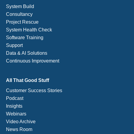
System Build
Consultancy
Project Rescue
System Health Check
Software Training
Support
Data & AI Solutions
Continuous Improvement
All That Good Stuff
Customer Success Stories
Podcast
Insights
Webinars
Video Archive
News Room