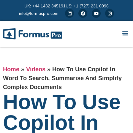
UK: +44 1432 345191
US: +1 (727) 231 6096
info@formuspro.com
Home
»
Videos
»
How To Use Copilot In
Word To Search, Summarise And Simplify
Complex Documents
How To Use
Copilot In