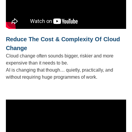
Reduce The Cost & Complexity Of Cloud
Change
Cloud change often sounds bigger, riskier and more
expensive than it needs to be.
AI is changing that though… quietly, practically, and
without requiring huge programmes of work.