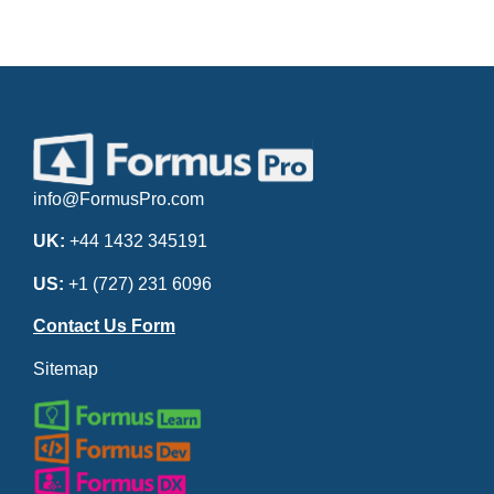
info@FormusPro.com
UK:
+44 1432 345191
US:
+1 (727) 231 6096
Contact Us Form
Sitemap