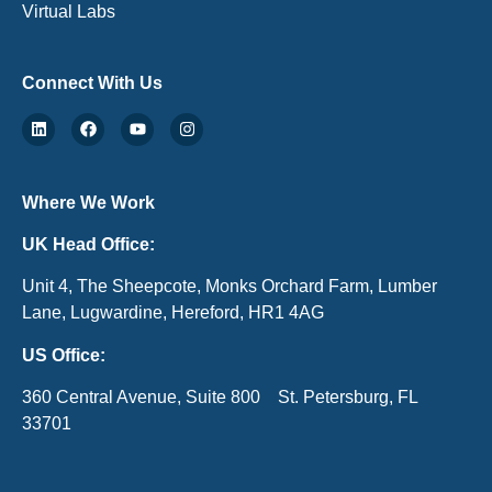
Virtual Labs
Connect With Us
Where We Work
UK Head Office:
Unit 4, The Sheepcote, Monks Orchard Farm, Lumber
Lane, Lugwardine, Hereford, HR1 4AG
US Office:
360 Central Avenue, Suite 800 St. Petersburg, FL
33701