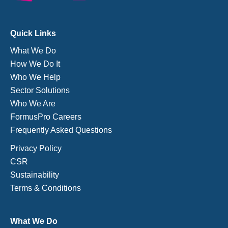
Quick Links
What We Do
How We Do It
Who We Help
Sector Solutions
Who We Are
FormusPro Careers
Frequently Asked Questions
Privacy Policy
CSR
Sustainability
Terms & Conditions
What We Do