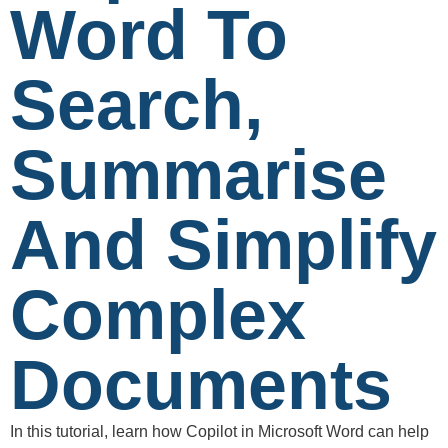
Word To
Search,
Summarise
And Simplify
Complex
Documents
In this tutorial, learn how Copilot in Microsoft Word can help