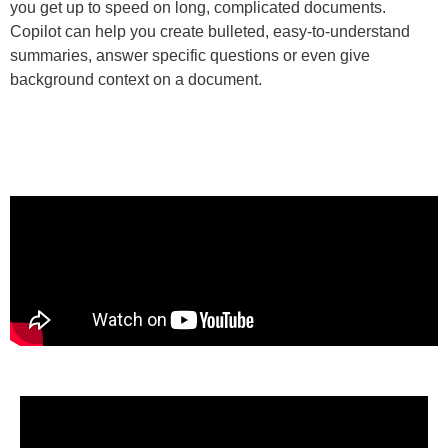
you get up to speed on long, complicated documents.
Copilot can help you create bulleted, easy-to-understand
summaries, answer specific questions or even give
background context on a document.