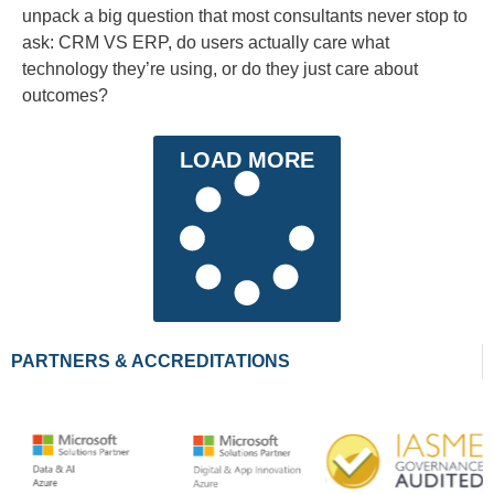
unpack a big question that most consultants never stop to
ask: CRM VS ERP, do users actually care what
technology they’re using, or do they just care about
outcomes?
LOAD MORE
PARTNERS & ACCREDITATIONS