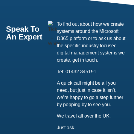
To find out about how we create
Speak To
systems around the Microsoft
An Expert
D365 platform or to ask us about
the specific industry focused
digital management systems we
create, get in touch.
Tel: 01432 345191
A quick call might be all you
need, but just in case it isn’t,
we’re happy to go a step further
by popping by to see you.
We travel all over the UK.
Just ask.