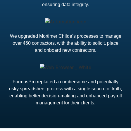
ensuring data integrity.
We upgraded Mortimer Childe’s processes to manage
over 450 contractors, with the ability to solicit, place
and onboard new contractors.
FormusPro replaced a cumbersome and potentially
risky spreadsheet process with a single source of truth,
enabling better decision-making and enhanced payroll
management for their clients.