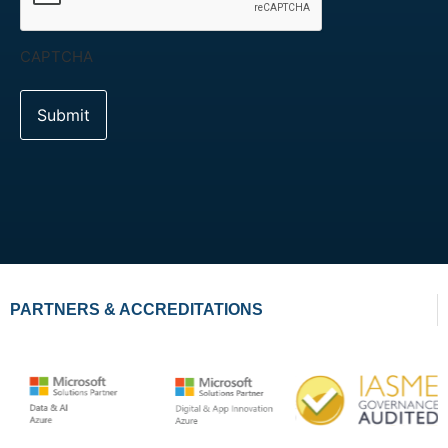
CAPTCHA
PARTNERS & ACCREDITATIONS