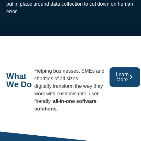
put in place around data collection to cut down on human
error.
Helping businesses, SMEs and
What
Learn
charities of all sizes
More
We Do
digitally transform the way they
work with customisable, user
friendly,
all-in-one software
solutions.