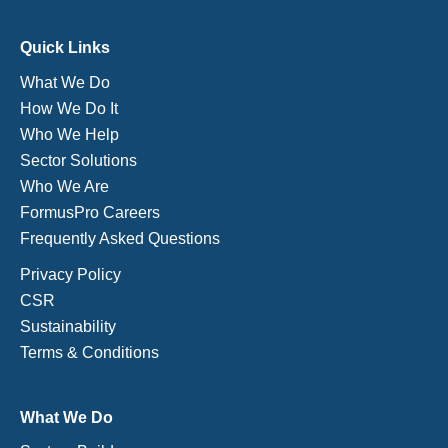
Quick Links
What We Do
How We Do It
Who We Help
Sector Solutions
Who We Are
FormusPro Careers
Frequently Asked Questions
Privacy Policy
CSR
Sustainability
Terms & Conditions
What We Do