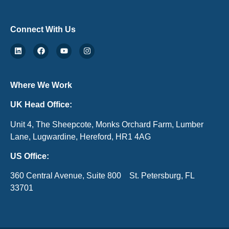
Connect With Us
Where We Work
UK Head Office:
Unit 4, The Sheepcote, Monks Orchard Farm, Lumber
Lane, Lugwardine, Hereford, HR1 4AG
US Office:
360 Central Avenue, Suite 800 St. Petersburg, FL
33701