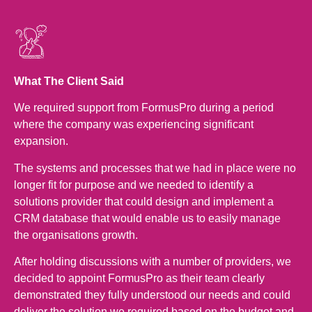
What The Client Said
We required support from FormusPro during a period
where the company was experiencing significant
expansion.
The systems and processes that we had in place were no
longer fit for purpose and we needed to identify a
solutions provider that could design and implement a
CRM database that would enable us to easily manage
the organisations growth.
After holding discussions with a number of providers, we
decided to appoint FormusPro as their team clearly
demonstrated they fully understood our needs and could
deliver the solution we required based on the budget and