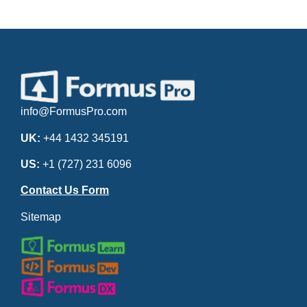
info@FormusPro.com
UK:
+44 1432 345191
US:
+1 (727) 231 6096
Contact Us Form
Sitemap