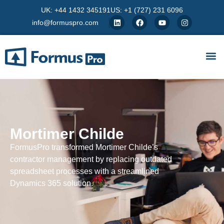
UK: +44 1432 345191
US: +1 (727) 231 6096
info@formuspro.com
Mortimer Childe
FormusPro transformed Mortimer Childe’s
contractor management by replacing outdated
spreadsheet processes with a streamlined
Dynamics 365 solution.