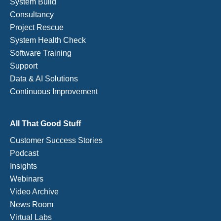
System Build
Consultancy
Project Rescue
System Health Check
Software Training
Support
Data & AI Solutions
Continuous Improvement
All That Good Stuff
Customer Success Stories
Podcast
Insights
Webinars
Video Archive
News Room
Virtual Labs