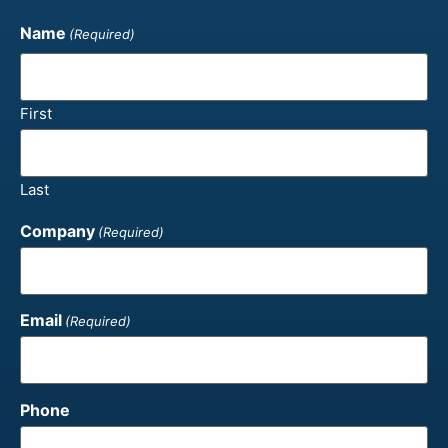
Name
(Required)
First
Last
Company
(Required)
Email
(Required)
Phone