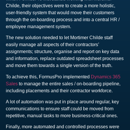
Childe, their objectives were to create a more holistic,
user-friendly system that would move their customers
through the on-boarding process and into a central HR /
employee management system.
The new solution needed to let Mortimer Childe staff
easily manage all aspects of their contractors’
assignments; structure, organise and report on key data
and information, replace outdated spreadsheet processes
and move them towards a single version of the truth.
To achieve this, FormusPro implemented
Dynamics 365
Sales
to manage the entire sales / on-boarding pipeline,
including placements and their contractor workforce.
A lot of automation was put in place around regular, key
communications to ensure staff could be moved from
repetitive, manual tasks to more business-critical ones.
Finally, more automated and controlled processes were