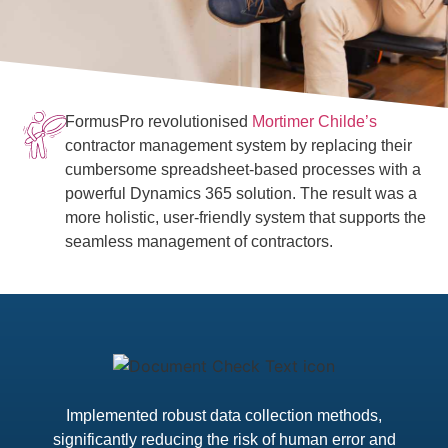
FormusPro revolutionised
Mortimer Childe’s
contractor management system by replacing their
cumbersome spreadsheet-based processes with a
powerful Dynamics 365 solution. The result was a
more holistic, user-friendly system that supports the
seamless management of contractors.
Implemented robust data collection methods,
significantly reducing the risk of human error and