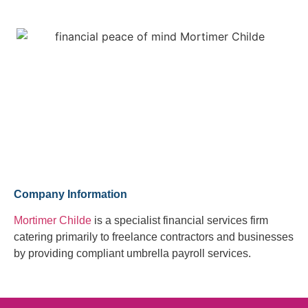
Company Information
Mortimer Childe
is a specialist financial services firm
catering primarily to freelance contractors and businesses
by providing compliant umbrella payroll services.