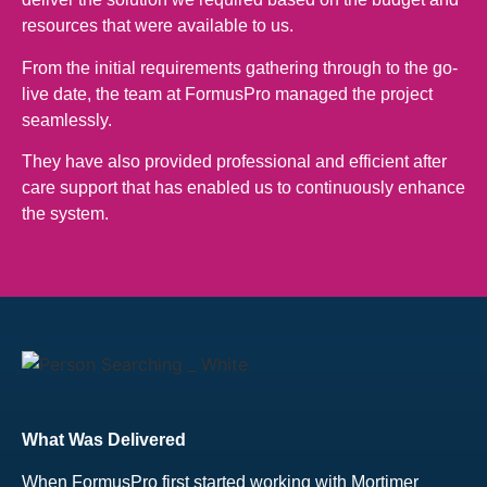
resources that were available to us.
From the initial requirements gathering through to the go-
live date, the team at FormusPro managed the project
seamlessly.
They have also provided professional and efficient after
care support that has enabled us to continuously enhance
the system.
What Was Delivered
When FormusPro first started working with Mortimer