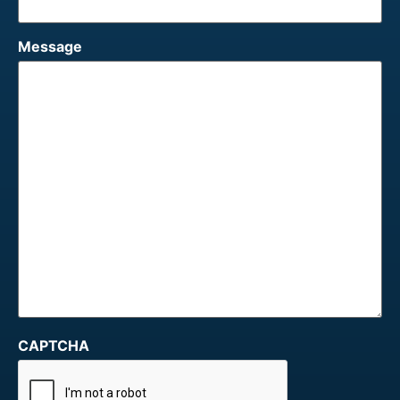
Message
CAPTCHA